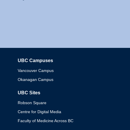
UBC Campuses
Columbia
Vancouver Campus
Okanagan Campus
UBC Sites
Robson Square
Centre for Digital Media
Faculty of Medicine Across BC