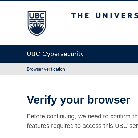
The University of British Columbia
UBC Cybersecurity
Browser verification
Verify your browser
Before continuing, we need to confirm th
features required to access this UBC ser