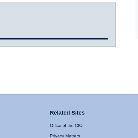
Related Sites
Office of the CIO
Privacy Matters