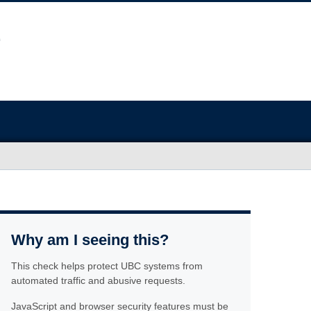
Why am I seeing this?
This check helps protect UBC systems from
automated traffic and abusive requests.
JavaScript and browser security features must be