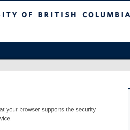
at your browser supports the security
vice.