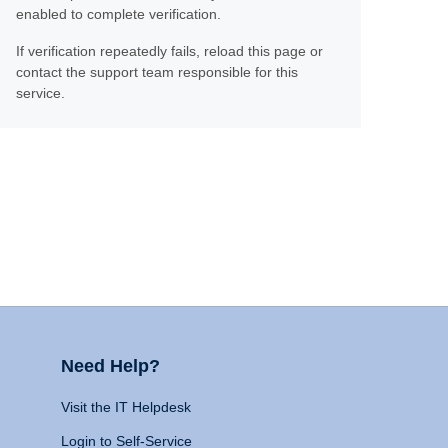
enabled to complete verification.
If verification repeatedly fails, reload this page or
contact the support team responsible for this
service.
Need Help?
Visit the IT Helpdesk
Login to Self-Service