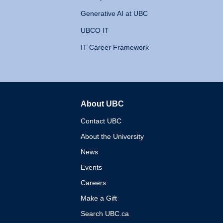
Generative AI at UBC
UBCO IT
IT Career Framework
About UBC
The University of British 
Contact UBC
About the University
News
Events
Careers
Make a Gift
Search UBC.ca