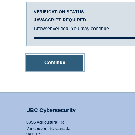
VERIFICATION STATUS
JAVASCRIPT REQUIRED
Browser verified. You may continue.
Continue
UBC Cybersecurity
6356 Agricultural Rd
Vancouver, BC Canada
V6T 1Z2