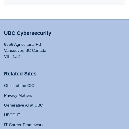
UBC Cybersecurity
6356 Agricultural Rd
Vancouver, BC Canada
V6T 1Z2
Related Sites
Office of the CIO
Privacy Matters
Generative AI at UBC
UBCO IT
IT Career Framework