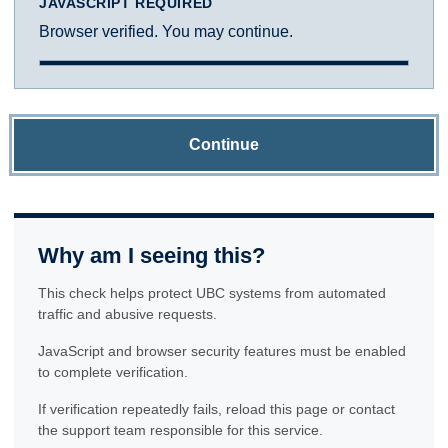
JAVASCRIPT REQUIRED
Browser verified. You may continue.
Continue
Why am I seeing this?
This check helps protect UBC systems from automated
traffic and abusive requests.
JavaScript and browser security features must be enabled
to complete verification.
If verification repeatedly fails, reload this page or contact
the support team responsible for this service.