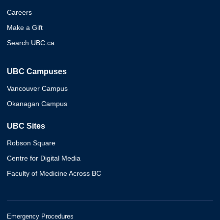
Careers
Make a Gift
Search UBC.ca
UBC Campuses
Vancouver Campus
Okanagan Campus
UBC Sites
Robson Square
Centre for Digital Media
Faculty of Medicine Across BC
Emergency Procedures