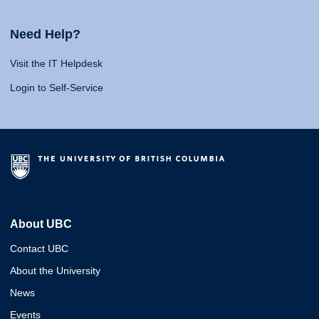
Need Help?
Visit the IT Helpdesk
Login to Self-Service
About UBC
Contact UBC
About the University
News
Events