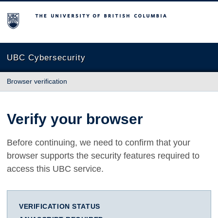
The University of British Columbia
UBC Cybersecurity
Browser verification
Verify your browser
Before continuing, we need to confirm that your
browser supports the security features required to
access this UBC service.
VERIFICATION STATUS