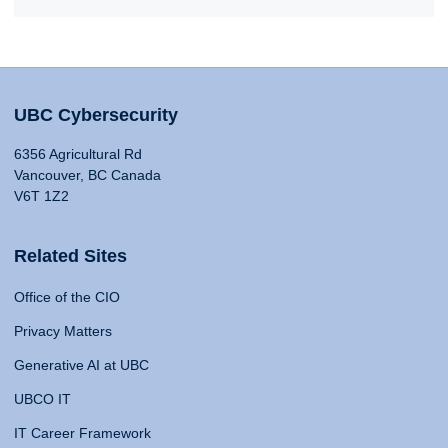
UBC Cybersecurity
6356 Agricultural Rd
Vancouver, BC Canada
V6T 1Z2
Related Sites
Office of the CIO
Privacy Matters
Generative AI at UBC
UBCO IT
IT Career Framework