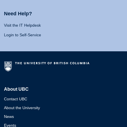
Need Help?
Visit the IT Helpdesk
Login to Self-Service
About UBC
Contact UBC
About the University
News
Events