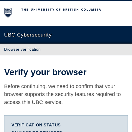
The University of British Columbia
UBC Cybersecurity
Browser verification
Verify your browser
Before continuing, we need to confirm that your
browser supports the security features required to
access this UBC service.
VERIFICATION STATUS