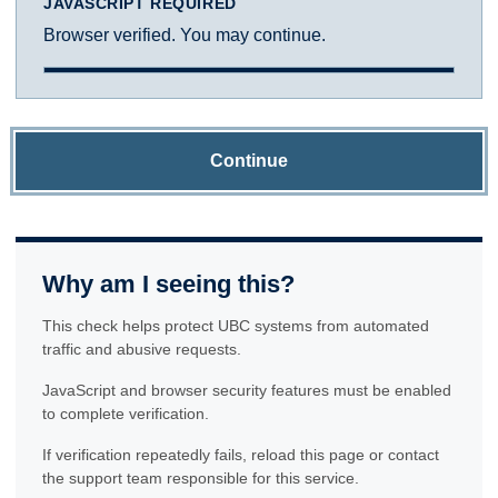
JAVASCRIPT REQUIRED
Browser verified. You may continue.
Continue
Why am I seeing this?
This check helps protect UBC systems from automated
traffic and abusive requests.
JavaScript and browser security features must be enabled
to complete verification.
If verification repeatedly fails, reload this page or contact
the support team responsible for this service.