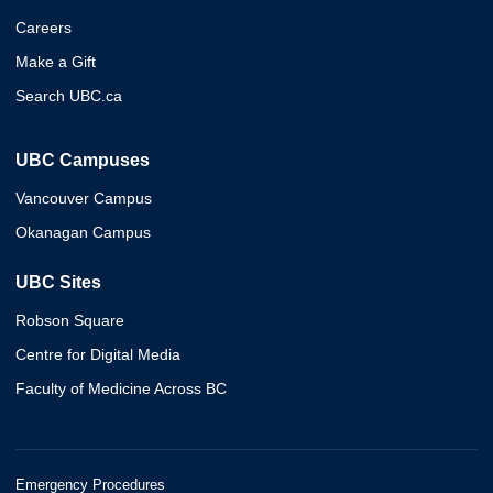
Careers
Make a Gift
Search UBC.ca
UBC Campuses
Vancouver Campus
Okanagan Campus
UBC Sites
Robson Square
Centre for Digital Media
Faculty of Medicine Across BC
Emergency Procedures