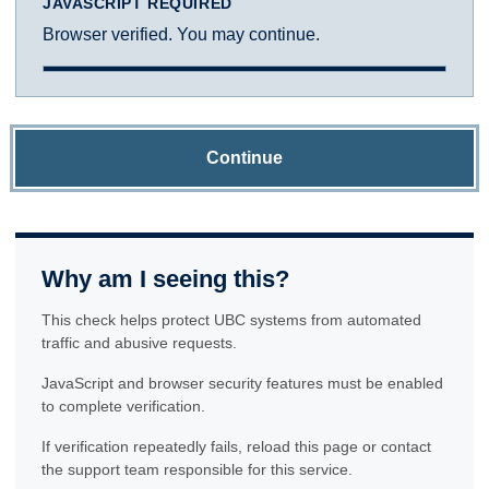
JAVASCRIPT REQUIRED
Browser verified. You may continue.
Continue
Why am I seeing this?
This check helps protect UBC systems from automated
traffic and abusive requests.
JavaScript and browser security features must be enabled
to complete verification.
If verification repeatedly fails, reload this page or contact
the support team responsible for this service.