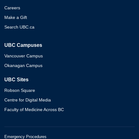
Careers
Make a Gift
Search UBC.ca
UBC Campuses
Vancouver Campus
Okanagan Campus
UBC Sites
Robson Square
Centre for Digital Media
Faculty of Medicine Across BC
Emergency Procedures