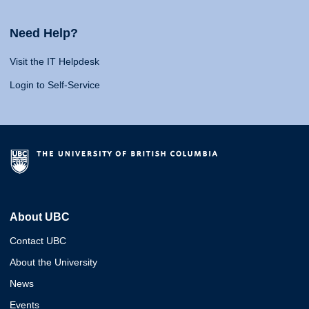
Need Help?
Visit the IT Helpdesk
Login to Self-Service
About UBC
Contact UBC
About the University
News
Events