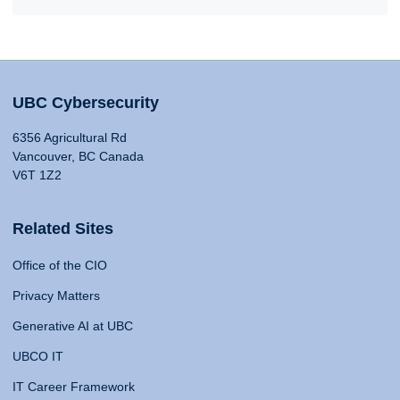
UBC Cybersecurity
6356 Agricultural Rd
Vancouver, BC Canada
V6T 1Z2
Related Sites
Office of the CIO
Privacy Matters
Generative AI at UBC
UBCO IT
IT Career Framework