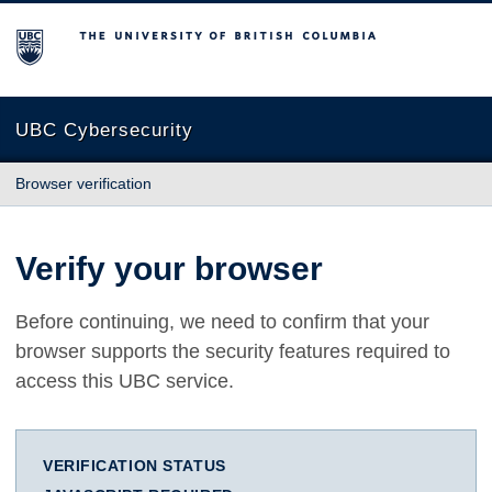
The University of British Columbia
UBC Cybersecurity
Browser verification
Verify your browser
Before continuing, we need to confirm that your
browser supports the security features required to
access this UBC service.
VERIFICATION STATUS