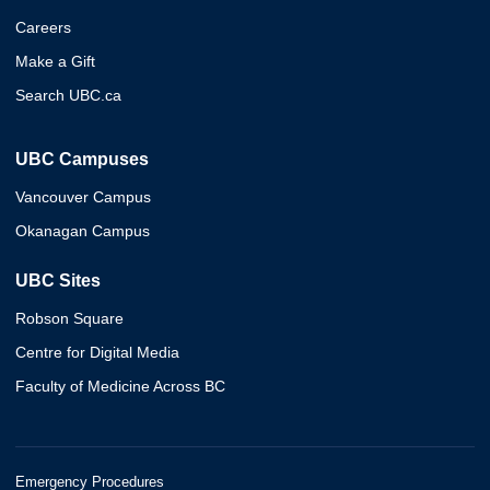
Careers
Make a Gift
Search UBC.ca
UBC Campuses
Vancouver Campus
Okanagan Campus
UBC Sites
Robson Square
Centre for Digital Media
Faculty of Medicine Across BC
Emergency Procedures