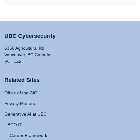
UBC Cybersecurity
6356 Agricultural Rd
Vancouver, BC Canada
V6T 1Z2
Related Sites
Office of the CIO
Privacy Matters
Generative AI at UBC
UBCO IT
IT Career Framework