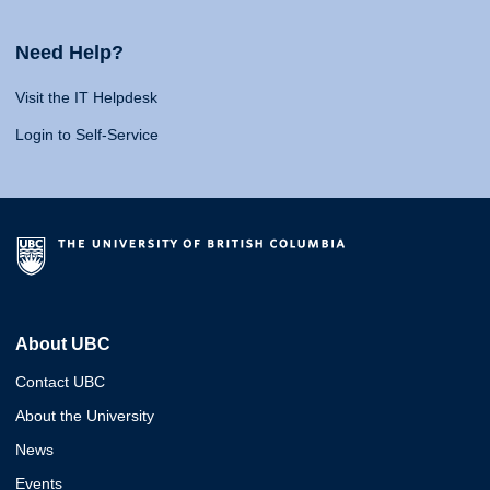
Need Help?
Visit the IT Helpdesk
Login to Self-Service
About UBC
Contact UBC
About the University
News
Events