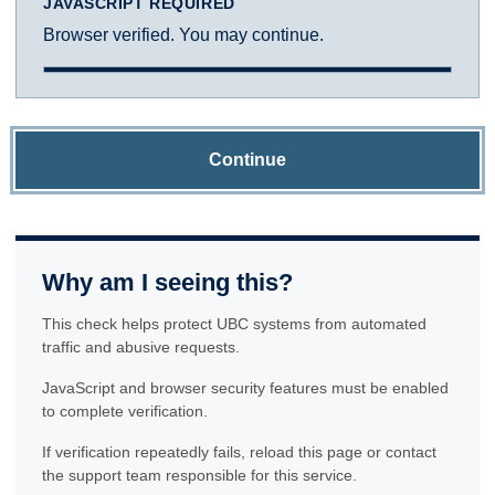
JAVASCRIPT REQUIRED
Browser verified. You may continue.
Continue
Why am I seeing this?
This check helps protect UBC systems from automated
traffic and abusive requests.
JavaScript and browser security features must be enabled
to complete verification.
If verification repeatedly fails, reload this page or contact
the support team responsible for this service.