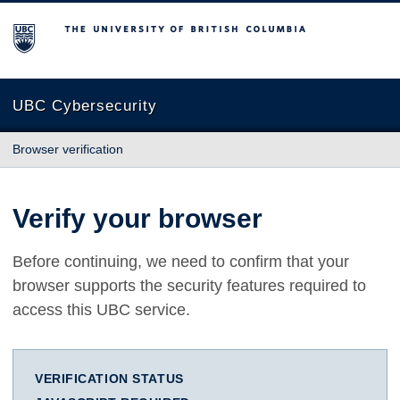
The University of British Columbia
UBC Cybersecurity
Browser verification
Verify your browser
Before continuing, we need to confirm that your
browser supports the security features required to
access this UBC service.
VERIFICATION STATUS