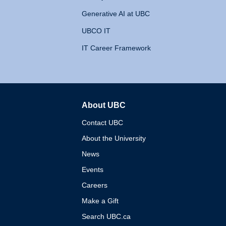
Generative AI at UBC
UBCO IT
IT Career Framework
About UBC
The University of British 
Contact UBC
About the University
News
Events
Careers
Make a Gift
Search UBC.ca