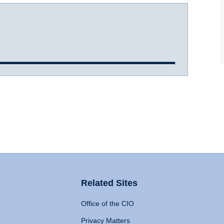
Related Sites
Office of the CIO
Privacy Matters