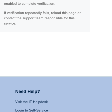
enabled to complete verification.
If verification repeatedly fails, reload this page or
contact the support team responsible for this
service.
Need Help?
Visit the IT Helpdesk
Login to Self-Service