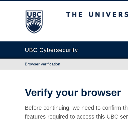
The University of British Columbia
UBC Cybersecurity
Browser verification
Verify your browser
Before continuing, we need to confirm th
features required to access this UBC ser