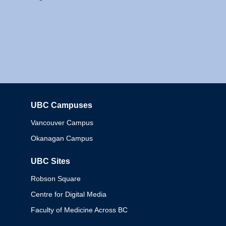
UBC Campuses
Columbia
Vancouver Campus
Okanagan Campus
UBC Sites
Robson Square
Centre for Digital Media
Faculty of Medicine Across BC