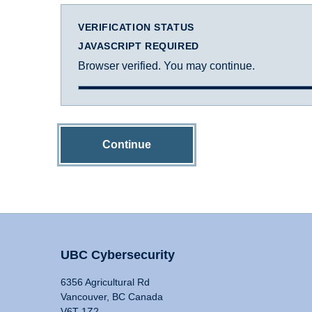
VERIFICATION STATUS
JAVASCRIPT REQUIRED
Browser verified. You may continue.
Continue
UBC Cybersecurity
6356 Agricultural Rd
Vancouver, BC Canada
V6T 1Z2