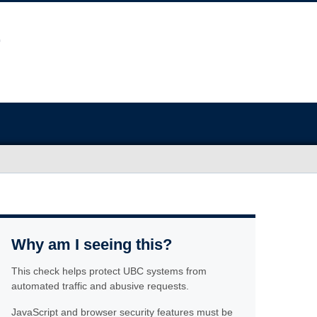
Why am I seeing this?
This check helps protect UBC systems from
automated traffic and abusive requests.
JavaScript and browser security features must be