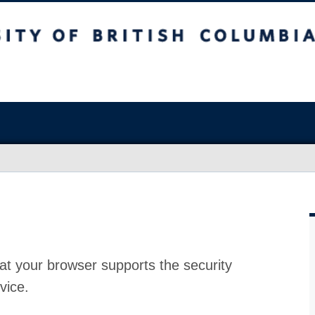
at your browser supports the security
vice.