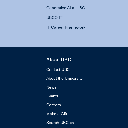
Generative AI at UBC
UBCO IT
IT Career Framework
About UBC
The University of British 
Contact UBC
About the University
News
Events
Careers
Make a Gift
Search UBC.ca