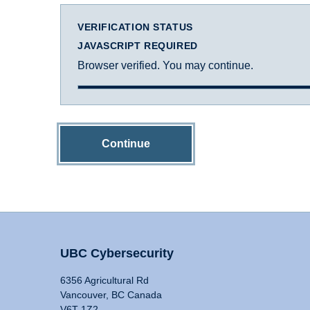
VERIFICATION STATUS
JAVASCRIPT REQUIRED
Browser verified. You may continue.
Continue
UBC Cybersecurity
6356 Agricultural Rd
Vancouver, BC Canada
V6T 1Z2