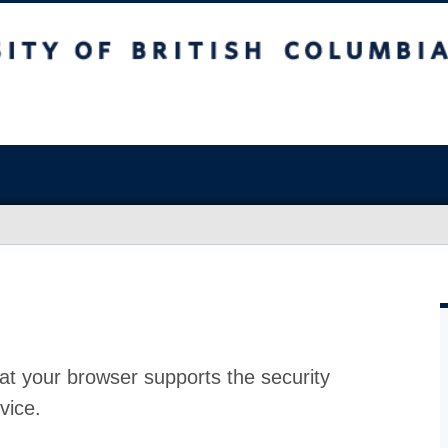
at your browser supports the security
vice.