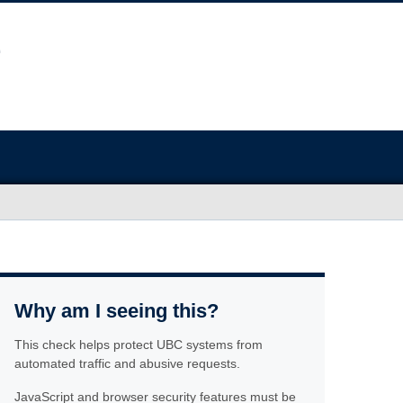
Why am I seeing this?
This check helps protect UBC systems from
automated traffic and abusive requests.
JavaScript and browser security features must be