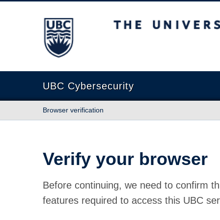
The University of British Columbia
UBC Cybersecurity
Browser verification
Verify your browser
Before continuing, we need to confirm th
features required to access this UBC ser