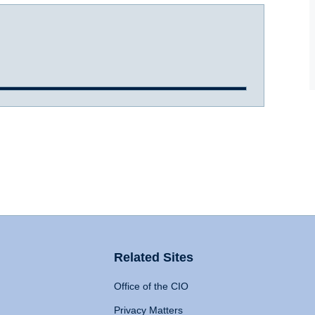
Related Sites
Office of the CIO
Privacy Matters