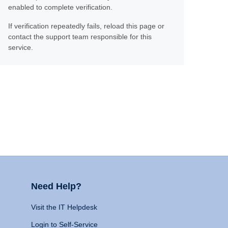
enabled to complete verification.
If verification repeatedly fails, reload this page or
contact the support team responsible for this
service.
Need Help?
Visit the IT Helpdesk
Login to Self-Service