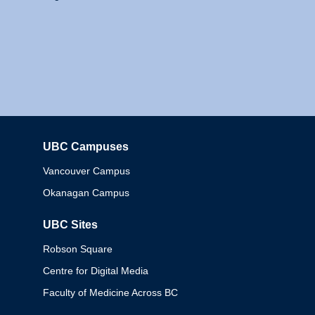
UBC Campuses
Columbia
Vancouver Campus
Okanagan Campus
UBC Sites
Robson Square
Centre for Digital Media
Faculty of Medicine Across BC