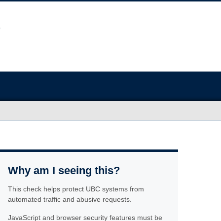
Why am I seeing this?
This check helps protect UBC systems from
automated traffic and abusive requests.
JavaScript and browser security features must be