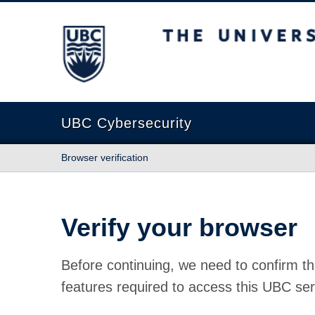
The University of British Columbia
UBC Cybersecurity
Browser verification
Verify your browser
Before continuing, we need to confirm th
features required to access this UBC ser