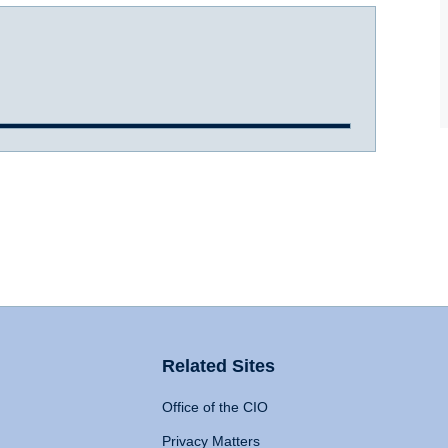
Related Sites
Office of the CIO
Privacy Matters