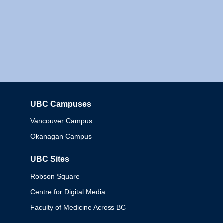
UBC Campuses
Columbia
Vancouver Campus
Okanagan Campus
UBC Sites
Robson Square
Centre for Digital Media
Faculty of Medicine Across BC