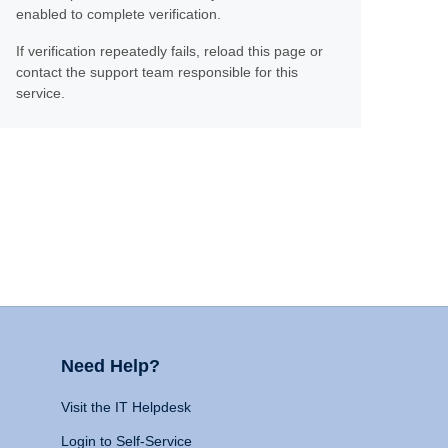
enabled to complete verification.
If verification repeatedly fails, reload this page or
contact the support team responsible for this
service.
Need Help?
Visit the IT Helpdesk
Login to Self-Service