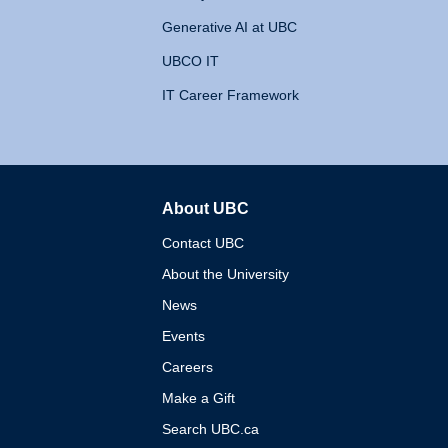
Generative AI at UBC
UBCO IT
IT Career Framework
About UBC
The University of British 
Contact UBC
About the University
News
Events
Careers
Make a Gift
Search UBC.ca