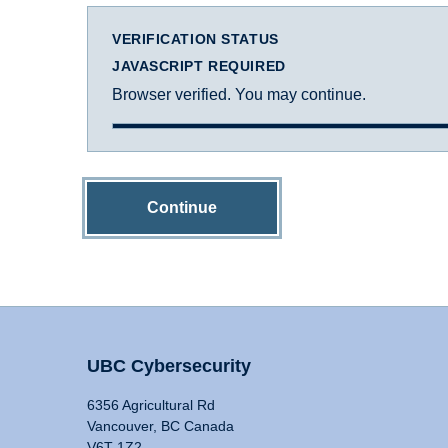
VERIFICATION STATUS
JAVASCRIPT REQUIRED
Browser verified. You may continue.
Continue
UBC Cybersecurity
6356 Agricultural Rd
Vancouver, BC Canada
V6T 1Z2