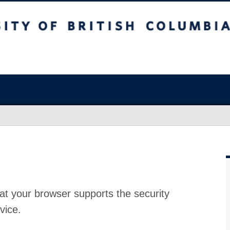
at your browser supports the security
vice.