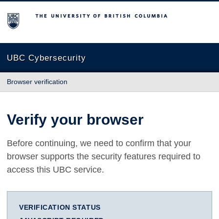
The University of British Columbia
UBC Cybersecurity
Browser verification
Verify your browser
Before continuing, we need to confirm that your
browser supports the security features required to
access this UBC service.
VERIFICATION STATUS