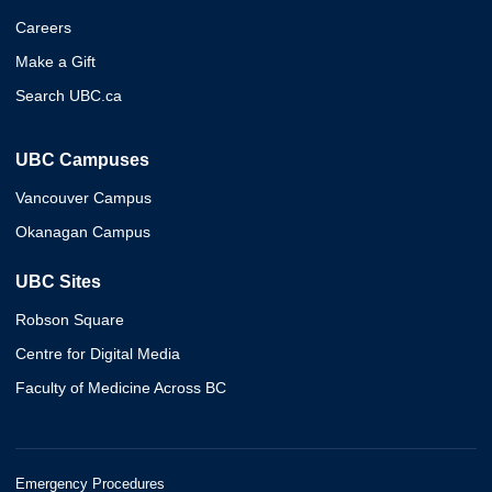
Careers
Make a Gift
Search UBC.ca
UBC Campuses
Vancouver Campus
Okanagan Campus
UBC Sites
Robson Square
Centre for Digital Media
Faculty of Medicine Across BC
Emergency Procedures