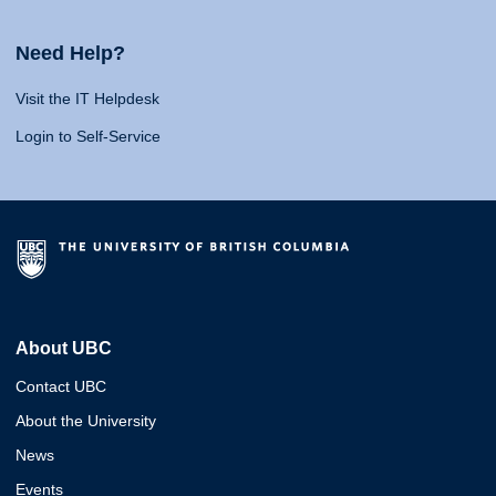
Need Help?
Visit the IT Helpdesk
Login to Self-Service
About UBC
Contact UBC
About the University
News
Events