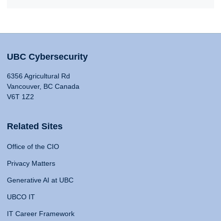
UBC Cybersecurity
6356 Agricultural Rd
Vancouver, BC Canada
V6T 1Z2
Related Sites
Office of the CIO
Privacy Matters
Generative AI at UBC
UBCO IT
IT Career Framework