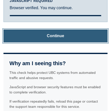
JAVASCRIPT REQUIRED
Browser verified. You may continue.
Continue
Why am I seeing this?
This check helps protect UBC systems from automated
traffic and abusive requests.
JavaScript and browser security features must be enabled
to complete verification.
If verification repeatedly fails, reload this page or contact
the support team responsible for this service.