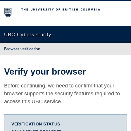
The University of British Columbia
UBC Cybersecurity
Browser verification
Verify your browser
Before continuing, we need to confirm that your
browser supports the security features required to
access this UBC service.
VERIFICATION STATUS