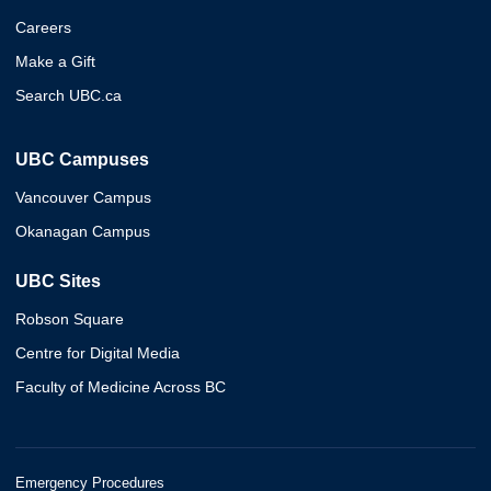
Careers
Make a Gift
Search UBC.ca
UBC Campuses
Vancouver Campus
Okanagan Campus
UBC Sites
Robson Square
Centre for Digital Media
Faculty of Medicine Across BC
Emergency Procedures