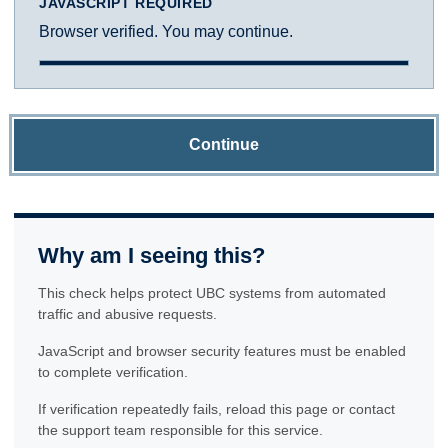
JAVASCRIPT REQUIRED
Browser verified. You may continue.
Continue
Why am I seeing this?
This check helps protect UBC systems from automated
traffic and abusive requests.
JavaScript and browser security features must be enabled
to complete verification.
If verification repeatedly fails, reload this page or contact
the support team responsible for this service.