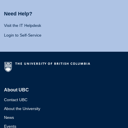
Need Help?
Visit the IT Helpdesk
Login to Self-Service
About UBC
Contact UBC
About the University
News
Events