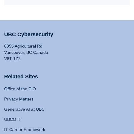
UBC Cybersecurity
6356 Agricultural Rd
Vancouver, BC Canada
V6T 1Z2
Related Sites
Office of the CIO
Privacy Matters
Generative AI at UBC
UBCO IT
IT Career Framework