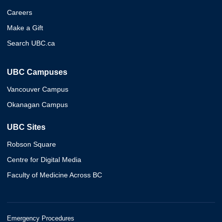
Careers
Make a Gift
Search UBC.ca
UBC Campuses
Vancouver Campus
Okanagan Campus
UBC Sites
Robson Square
Centre for Digital Media
Faculty of Medicine Across BC
Emergency Procedures