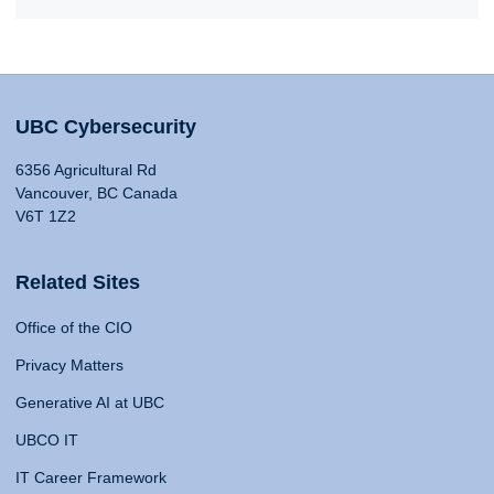
UBC Cybersecurity
6356 Agricultural Rd
Vancouver, BC Canada
V6T 1Z2
Related Sites
Office of the CIO
Privacy Matters
Generative AI at UBC
UBCO IT
IT Career Framework