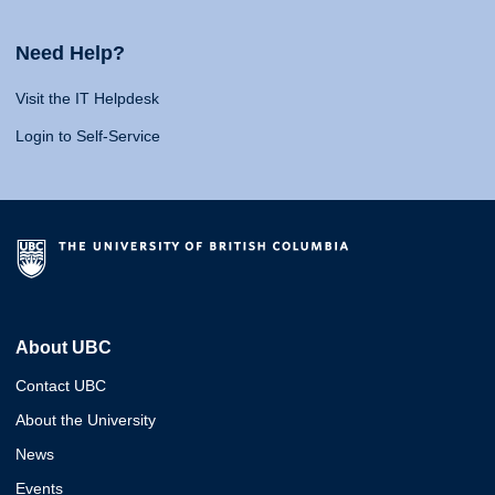
Need Help?
Visit the IT Helpdesk
Login to Self-Service
About UBC
Contact UBC
About the University
News
Events