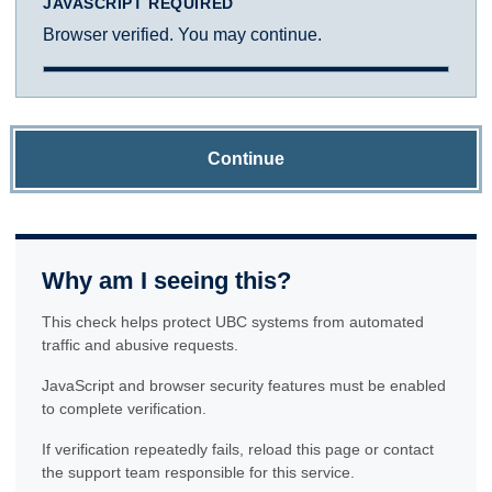
JAVASCRIPT REQUIRED
Browser verified. You may continue.
Continue
Why am I seeing this?
This check helps protect UBC systems from automated
traffic and abusive requests.
JavaScript and browser security features must be enabled
to complete verification.
If verification repeatedly fails, reload this page or contact
the support team responsible for this service.