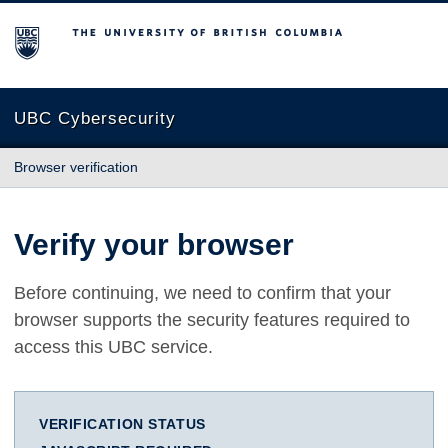
The University of British Columbia
UBC Cybersecurity
Browser verification
Verify your browser
Before continuing, we need to confirm that your
browser supports the security features required to
access this UBC service.
VERIFICATION STATUS