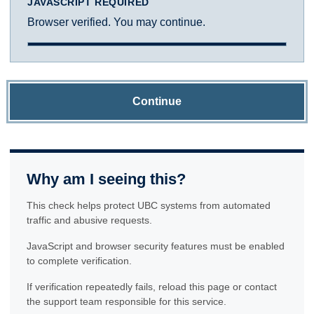
JAVASCRIPT REQUIRED
Browser verified. You may continue.
Continue
Why am I seeing this?
This check helps protect UBC systems from automated
traffic and abusive requests.
JavaScript and browser security features must be enabled
to complete verification.
If verification repeatedly fails, reload this page or contact
the support team responsible for this service.