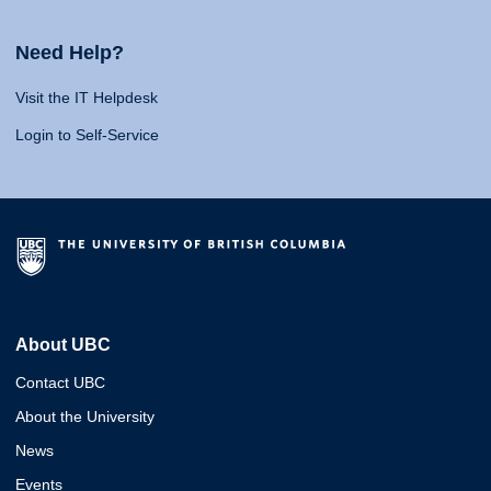
Need Help?
Visit the IT Helpdesk
Login to Self-Service
About UBC
Contact UBC
About the University
News
Events