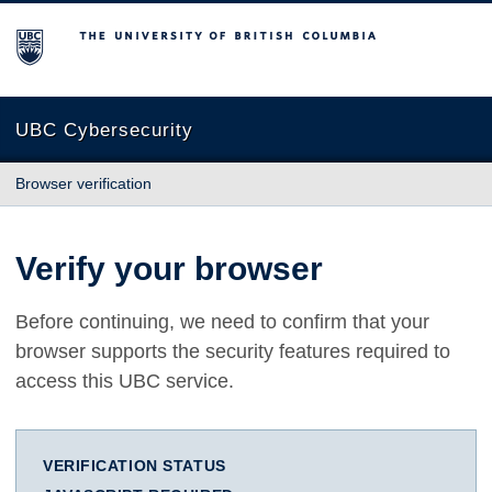
The University of British Columbia
UBC Cybersecurity
Browser verification
Verify your browser
Before continuing, we need to confirm that your
browser supports the security features required to
access this UBC service.
VERIFICATION STATUS