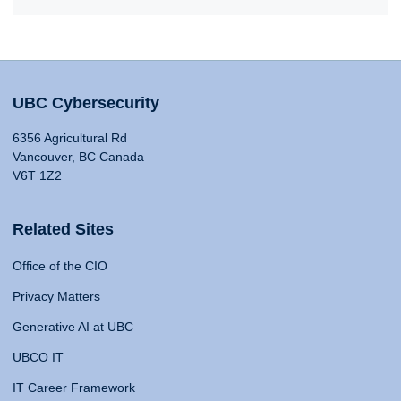
UBC Cybersecurity
6356 Agricultural Rd
Vancouver, BC Canada
V6T 1Z2
Related Sites
Office of the CIO
Privacy Matters
Generative AI at UBC
UBCO IT
IT Career Framework