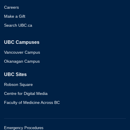
Careers
Make a Gift
Search UBC.ca
UBC Campuses
Vancouver Campus
Okanagan Campus
UBC Sites
Robson Square
Centre for Digital Media
Faculty of Medicine Across BC
Emergency Procedures