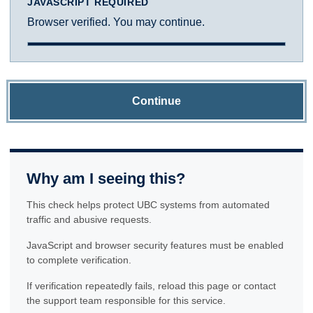
JAVASCRIPT REQUIRED
Browser verified. You may continue.
Continue
Why am I seeing this?
This check helps protect UBC systems from automated
traffic and abusive requests.
JavaScript and browser security features must be enabled
to complete verification.
If verification repeatedly fails, reload this page or contact
the support team responsible for this service.