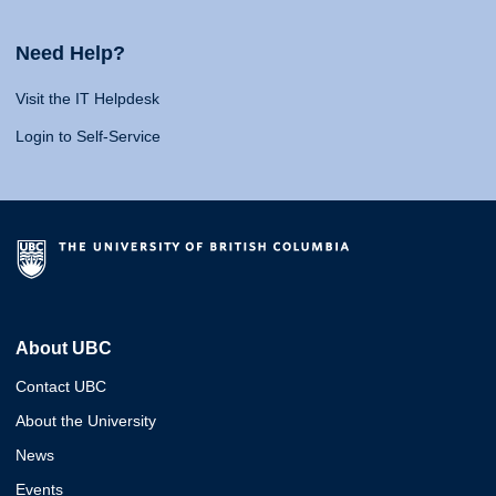
Need Help?
Visit the IT Helpdesk
Login to Self-Service
About UBC
Contact UBC
About the University
News
Events