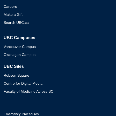
Careers
Make a Gift
Search UBC.ca
UBC Campuses
Vancouver Campus
Okanagan Campus
UBC Sites
Robson Square
Centre for Digital Media
Faculty of Medicine Across BC
Emergency Procedures