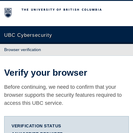
The University of British Columbia
UBC Cybersecurity
Browser verification
Verify your browser
Before continuing, we need to confirm that your
browser supports the security features required to
access this UBC service.
VERIFICATION STATUS