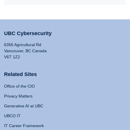
UBC Cybersecurity
6356 Agricultural Rd
Vancouver, BC Canada
V6T 1Z2
Related Sites
Office of the CIO
Privacy Matters
Generative AI at UBC
UBCO IT
IT Career Framework