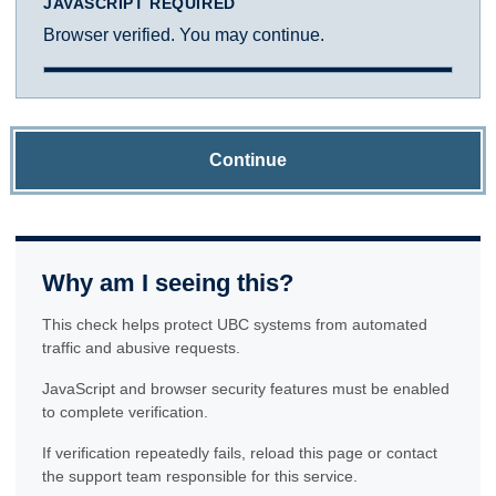
JAVASCRIPT REQUIRED
Browser verified. You may continue.
Continue
Why am I seeing this?
This check helps protect UBC systems from automated
traffic and abusive requests.
JavaScript and browser security features must be enabled
to complete verification.
If verification repeatedly fails, reload this page or contact
the support team responsible for this service.