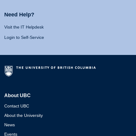
Need Help?
Visit the IT Helpdesk
Login to Self-Service
About UBC
Contact UBC
About the University
News
Events