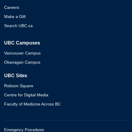
Careers
Make a Gift
Search UBC.ca
UBC Campuses
Vancouver Campus
Okanagan Campus
UBC Sites
Robson Square
Centre for Digital Media
Faculty of Medicine Across BC
Emergency Procedures