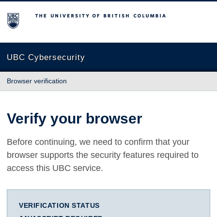
The University of British Columbia
UBC Cybersecurity
Browser verification
Verify your browser
Before continuing, we need to confirm that your
browser supports the security features required to
access this UBC service.
VERIFICATION STATUS