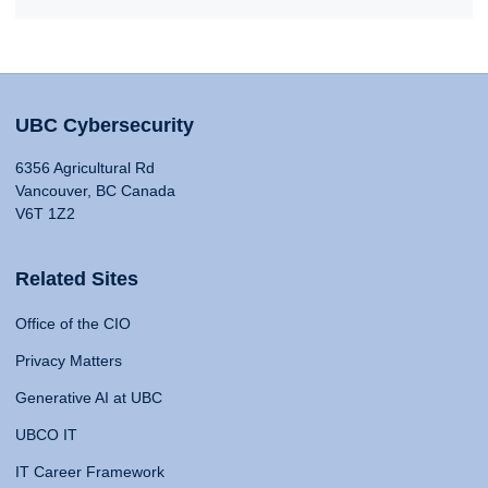
UBC Cybersecurity
6356 Agricultural Rd
Vancouver, BC Canada
V6T 1Z2
Related Sites
Office of the CIO
Privacy Matters
Generative AI at UBC
UBCO IT
IT Career Framework