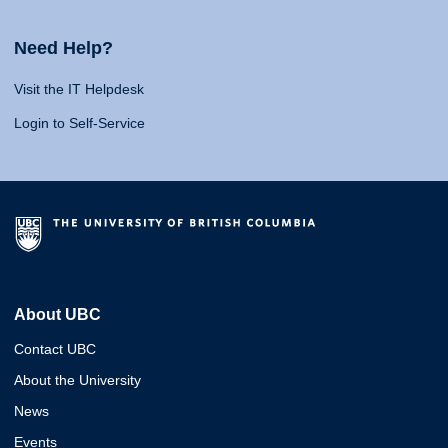
Need Help?
Visit the IT Helpdesk
Login to Self-Service
About UBC
Contact UBC
About the University
News
Events