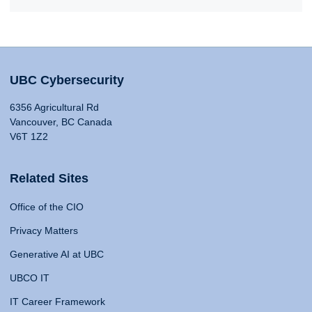
UBC Cybersecurity
6356 Agricultural Rd
Vancouver, BC Canada
V6T 1Z2
Related Sites
Office of the CIO
Privacy Matters
Generative AI at UBC
UBCO IT
IT Career Framework