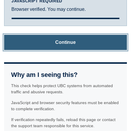
JAVASCRIPT REQUIRED
Browser verified. You may continue.
Continue
Why am I seeing this?
This check helps protect UBC systems from automated
traffic and abusive requests.
JavaScript and browser security features must be enabled
to complete verification.
If verification repeatedly fails, reload this page or contact
the support team responsible for this service.