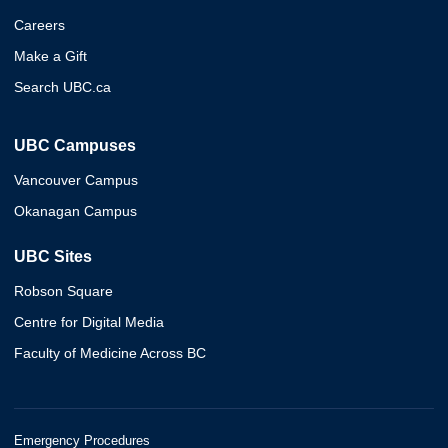
Careers
Make a Gift
Search UBC.ca
UBC Campuses
Vancouver Campus
Okanagan Campus
UBC Sites
Robson Square
Centre for Digital Media
Faculty of Medicine Across BC
Emergency Procedures