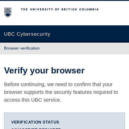
The University of British Columbia
UBC Cybersecurity
Browser verification
Verify your browser
Before continuing, we need to confirm that your
browser supports the security features required to
access this UBC service.
VERIFICATION STATUS