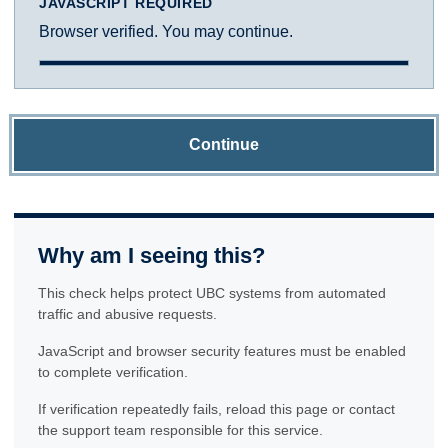
JAVASCRIPT REQUIRED
Browser verified. You may continue.
Continue
Why am I seeing this?
This check helps protect UBC systems from automated
traffic and abusive requests.
JavaScript and browser security features must be enabled
to complete verification.
If verification repeatedly fails, reload this page or contact
the support team responsible for this service.