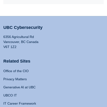
UBC Cybersecurity
6356 Agricultural Rd
Vancouver, BC Canada
V6T 1Z2
Related Sites
Office of the CIO
Privacy Matters
Generative AI at UBC
UBCO IT
IT Career Framework