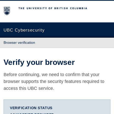
The University of British Columbia
UBC Cybersecurity
Browser verification
Verify your browser
Before continuing, we need to confirm that your
browser supports the security features required to
access this UBC service.
VERIFICATION STATUS