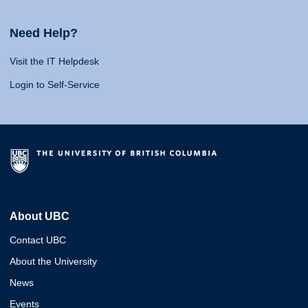
Need Help?
Visit the IT Helpdesk
Login to Self-Service
About UBC
Contact UBC
About the University
News
Events