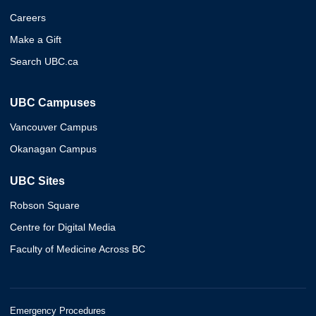
Careers
Make a Gift
Search UBC.ca
UBC Campuses
Vancouver Campus
Okanagan Campus
UBC Sites
Robson Square
Centre for Digital Media
Faculty of Medicine Across BC
Emergency Procedures