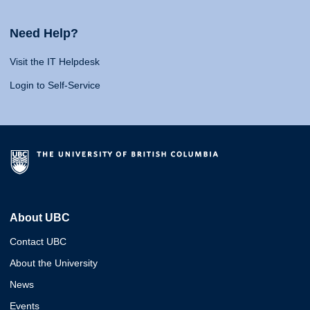
Need Help?
Visit the IT Helpdesk
Login to Self-Service
About UBC
Contact UBC
About the University
News
Events