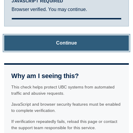
JAVASCRIPT REQUIRED
Browser verified. You may continue.
Continue
Why am I seeing this?
This check helps protect UBC systems from automated
traffic and abusive requests.
JavaScript and browser security features must be enabled
to complete verification.
If verification repeatedly fails, reload this page or contact
the support team responsible for this service.