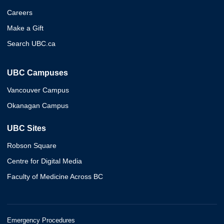
Careers
Make a Gift
Search UBC.ca
UBC Campuses
Vancouver Campus
Okanagan Campus
UBC Sites
Robson Square
Centre for Digital Media
Faculty of Medicine Across BC
Emergency Procedures