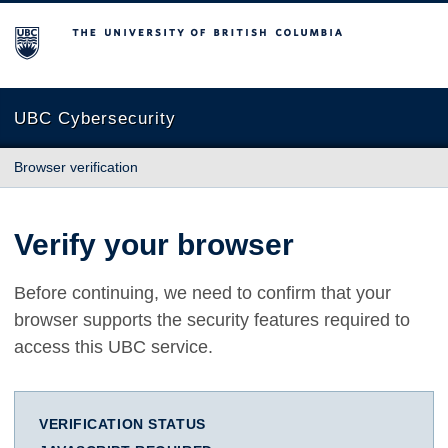
The University of British Columbia
UBC Cybersecurity
Browser verification
Verify your browser
Before continuing, we need to confirm that your
browser supports the security features required to
access this UBC service.
VERIFICATION STATUS