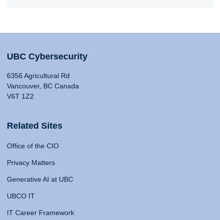
UBC Cybersecurity
6356 Agricultural Rd
Vancouver, BC Canada
V6T 1Z2
Related Sites
Office of the CIO
Privacy Matters
Generative AI at UBC
UBCO IT
IT Career Framework