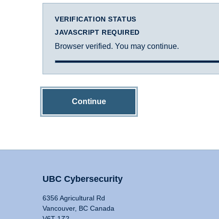
VERIFICATION STATUS
JAVASCRIPT REQUIRED
Browser verified. You may continue.
Continue
UBC Cybersecurity
6356 Agricultural Rd
Vancouver, BC Canada
V6T 1Z2