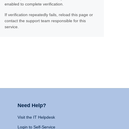
enabled to complete verification.
If verification repeatedly fails, reload this page or
contact the support team responsible for this
service.
Need Help?
Visit the IT Helpdesk
Login to Self-Service