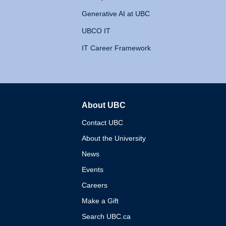
Generative AI at UBC
UBCO IT
IT Career Framework
About UBC
The University of British 
Contact UBC
About the University
News
Events
Careers
Make a Gift
Search UBC.ca