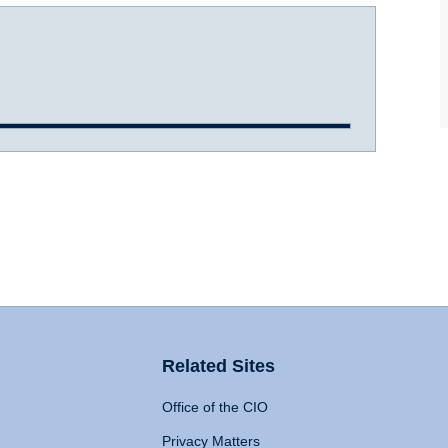
Related Sites
Office of the CIO
Privacy Matters