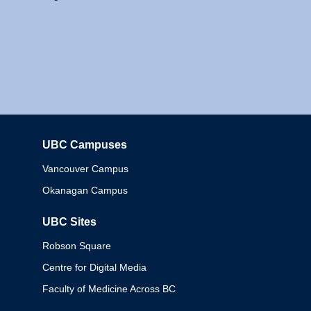
UBC Campuses
Columbia
Vancouver Campus
Okanagan Campus
UBC Sites
Robson Square
Centre for Digital Media
Faculty of Medicine Across BC