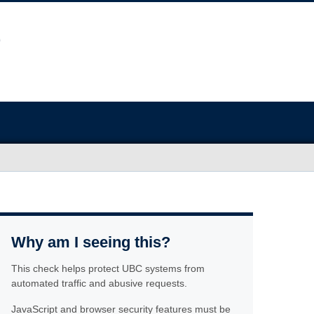
Why am I seeing this?
This check helps protect UBC systems from
automated traffic and abusive requests.
JavaScript and browser security features must be