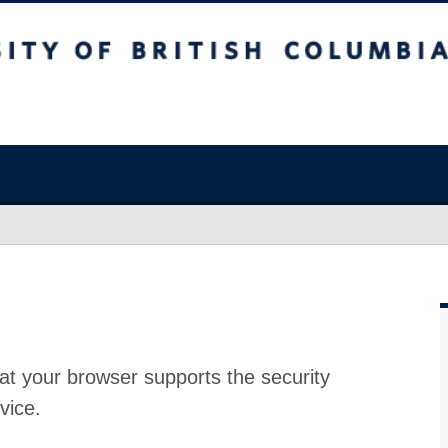
at your browser supports the security
vice.