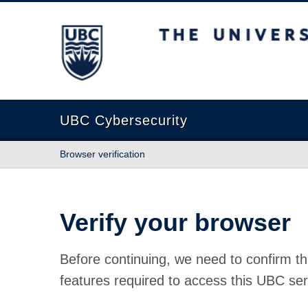
The University of British Columbia
UBC Cybersecurity
Browser verification
Verify your browser
Before continuing, we need to confirm th
features required to access this UBC ser