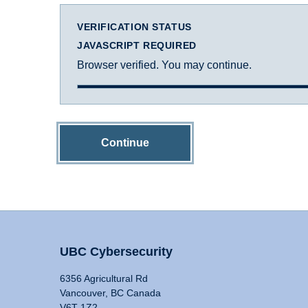
VERIFICATION STATUS
JAVASCRIPT REQUIRED
Browser verified. You may continue.
Continue
UBC Cybersecurity
6356 Agricultural Rd
Vancouver, BC Canada
V6T 1Z2