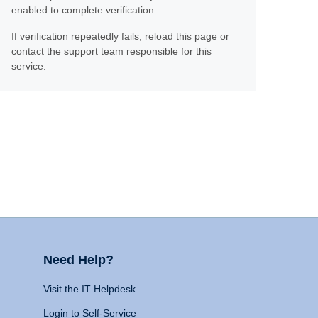
enabled to complete verification.
If verification repeatedly fails, reload this page or
contact the support team responsible for this
service.
Need Help?
Visit the IT Helpdesk
Login to Self-Service