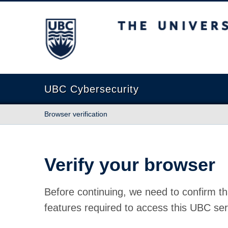
The University of British Columbia
UBC Cybersecurity
Browser verification
Verify your browser
Before continuing, we need to confirm th
features required to access this UBC ser