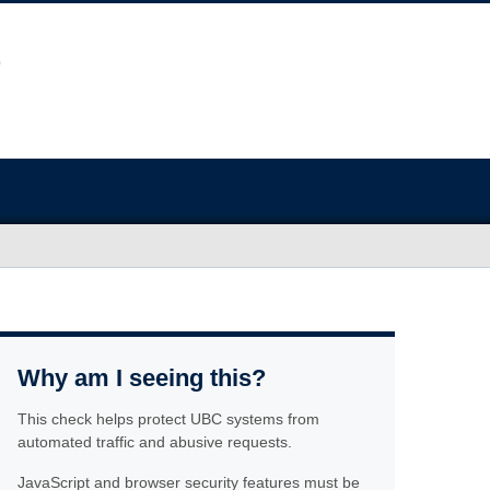
Why am I seeing this?
This check helps protect UBC systems from
automated traffic and abusive requests.
JavaScript and browser security features must be