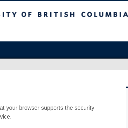
at your browser supports the security
vice.