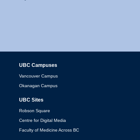
UBC Campuses
Columbia
Vancouver Campus
Okanagan Campus
UBC Sites
Robson Square
Centre for Digital Media
Faculty of Medicine Across BC