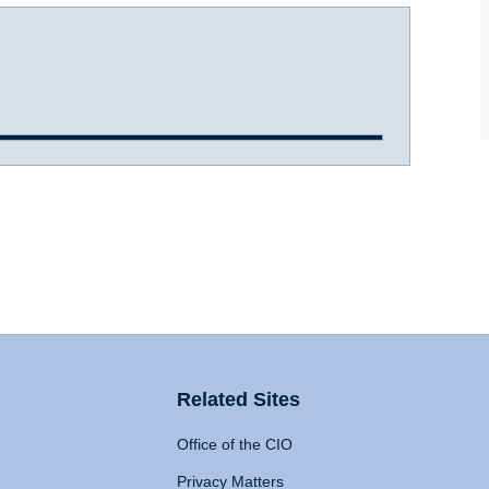
Related Sites
Office of the CIO
Privacy Matters