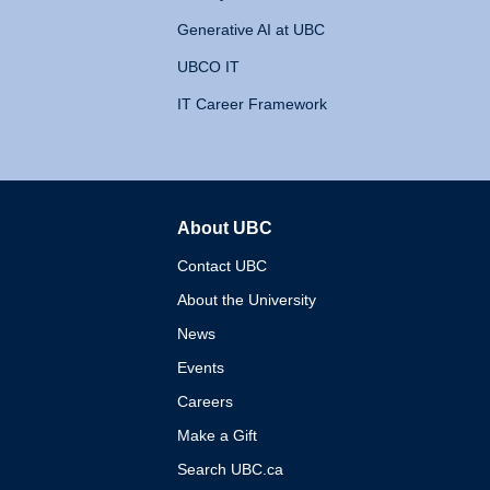
Generative AI at UBC
UBCO IT
IT Career Framework
About UBC
The University of British 
Contact UBC
About the University
News
Events
Careers
Make a Gift
Search UBC.ca