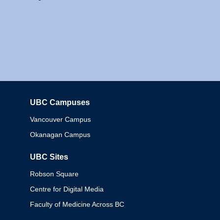
UBC Campuses
Columbia
Vancouver Campus
Okanagan Campus
UBC Sites
Robson Square
Centre for Digital Media
Faculty of Medicine Across BC