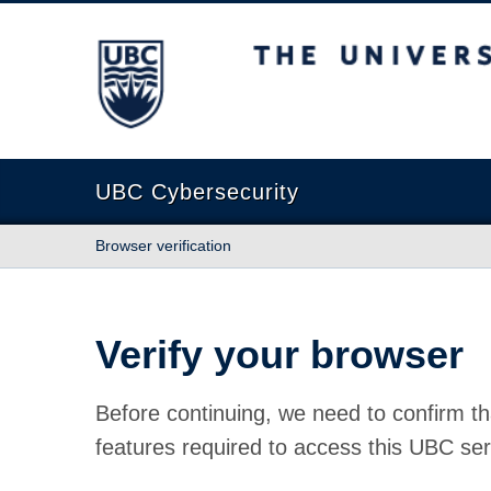
The University of British Columbia
UBC Cybersecurity
Browser verification
Verify your browser
Before continuing, we need to confirm th
features required to access this UBC ser