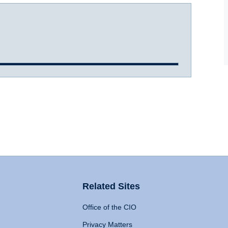
Related Sites
Office of the CIO
Privacy Matters