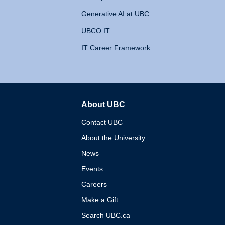
Generative AI at UBC
UBCO IT
IT Career Framework
About UBC
The University of British 
Contact UBC
About the University
News
Events
Careers
Make a Gift
Search UBC.ca