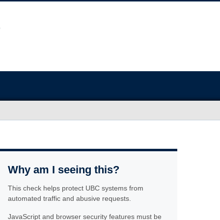
Why am I seeing this?
This check helps protect UBC systems from
automated traffic and abusive requests.
JavaScript and browser security features must be