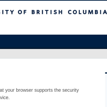
at your browser supports the security
vice.