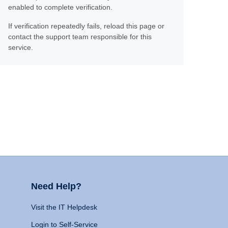
enabled to complete verification.
If verification repeatedly fails, reload this page or
contact the support team responsible for this
service.
Need Help?
Visit the IT Helpdesk
Login to Self-Service