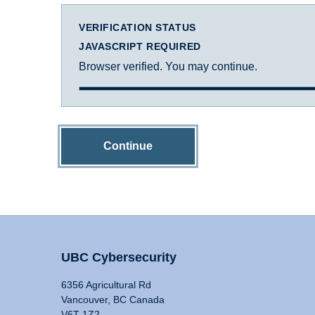
VERIFICATION STATUS
JAVASCRIPT REQUIRED
Browser verified. You may continue.
Continue
UBC Cybersecurity
6356 Agricultural Rd
Vancouver, BC Canada
V6T 1Z2