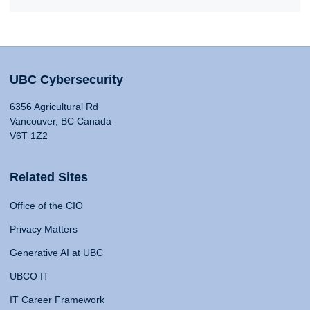
UBC Cybersecurity
6356 Agricultural Rd
Vancouver, BC Canada
V6T 1Z2
Related Sites
Office of the CIO
Privacy Matters
Generative AI at UBC
UBCO IT
IT Career Framework