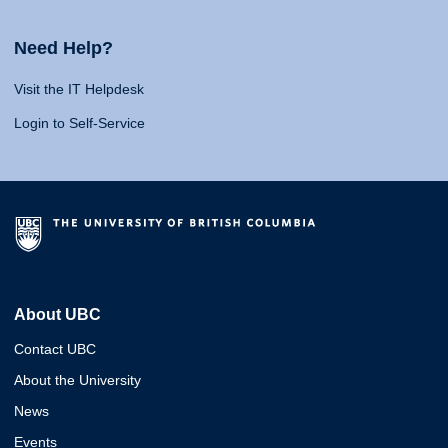
Need Help?
Visit the IT Helpdesk
Login to Self-Service
About UBC
Contact UBC
About the University
News
Events