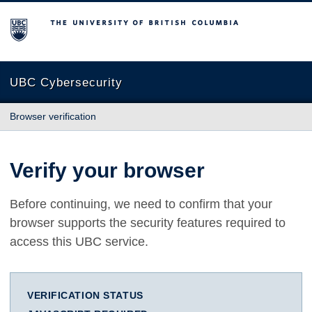
The University of British Columbia
UBC Cybersecurity
Browser verification
Verify your browser
Before continuing, we need to confirm that your
browser supports the security features required to
access this UBC service.
VERIFICATION STATUS