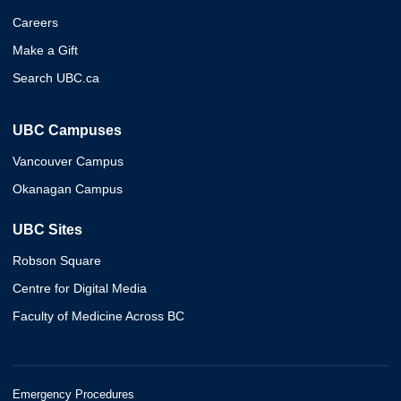
Careers
Make a Gift
Search UBC.ca
UBC Campuses
Vancouver Campus
Okanagan Campus
UBC Sites
Robson Square
Centre for Digital Media
Faculty of Medicine Across BC
Emergency Procedures