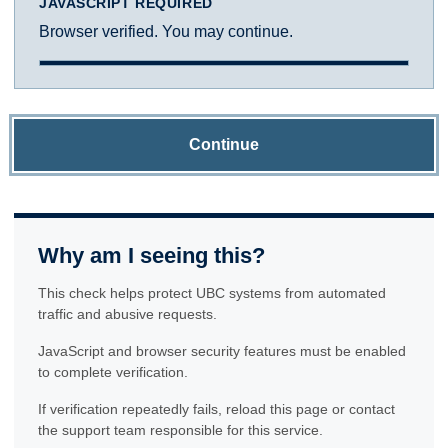
JAVASCRIPT REQUIRED
Browser verified. You may continue.
Continue
Why am I seeing this?
This check helps protect UBC systems from automated
traffic and abusive requests.
JavaScript and browser security features must be enabled
to complete verification.
If verification repeatedly fails, reload this page or contact
the support team responsible for this service.