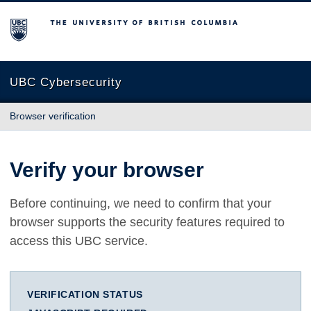
The University of British Columbia
UBC Cybersecurity
Browser verification
Verify your browser
Before continuing, we need to confirm that your
browser supports the security features required to
access this UBC service.
VERIFICATION STATUS