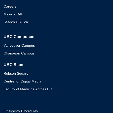
Careers
Make a Gift
Search UBC.ca
UBC Campuses
Vancouver Campus
Okanagan Campus
UBC Sites
Robson Square
Centre for Digital Media
Faculty of Medicine Across BC
Emergency Procedures