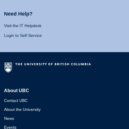
Need Help?
Visit the IT Helpdesk
Login to Self-Service
About UBC
Contact UBC
About the University
News
Events