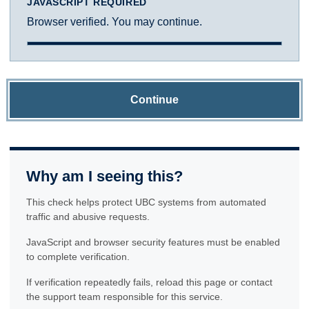
JAVASCRIPT REQUIRED
Browser verified. You may continue.
Continue
Why am I seeing this?
This check helps protect UBC systems from automated
traffic and abusive requests.
JavaScript and browser security features must be enabled
to complete verification.
If verification repeatedly fails, reload this page or contact
the support team responsible for this service.