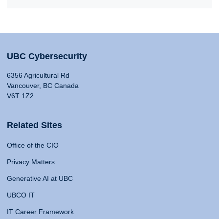
UBC Cybersecurity
6356 Agricultural Rd
Vancouver, BC Canada
V6T 1Z2
Related Sites
Office of the CIO
Privacy Matters
Generative AI at UBC
UBCO IT
IT Career Framework