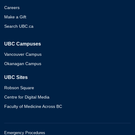
Careers
Make a Gift
Search UBC.ca
UBC Campuses
Vancouver Campus
Okanagan Campus
UBC Sites
Robson Square
Centre for Digital Media
Faculty of Medicine Across BC
Emergency Procedures