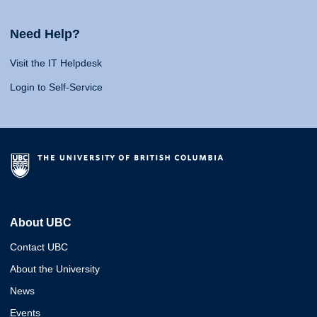
Need Help?
Visit the IT Helpdesk
Login to Self-Service
About UBC
Contact UBC
About the University
News
Events