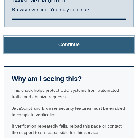
JAVASCRIPT REQUIRED
Browser verified. You may continue.
Continue
Why am I seeing this?
This check helps protect UBC systems from automated
traffic and abusive requests.
JavaScript and browser security features must be enabled
to complete verification.
If verification repeatedly fails, reload this page or contact
the support team responsible for this service.