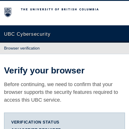
The University of British Columbia
UBC Cybersecurity
Browser verification
Verify your browser
Before continuing, we need to confirm that your
browser supports the security features required to
access this UBC service.
VERIFICATION STATUS