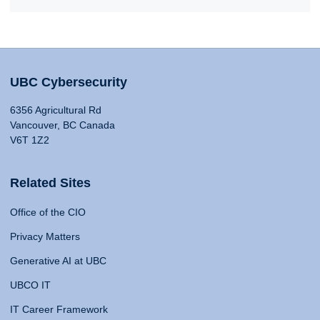
UBC Cybersecurity
6356 Agricultural Rd
Vancouver, BC Canada
V6T 1Z2
Related Sites
Office of the CIO
Privacy Matters
Generative AI at UBC
UBCO IT
IT Career Framework