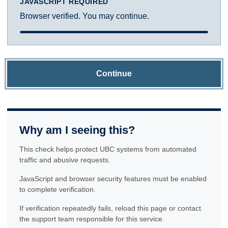
JAVASCRIPT REQUIRED
Browser verified. You may continue.
Continue
Why am I seeing this?
This check helps protect UBC systems from automated
traffic and abusive requests.
JavaScript and browser security features must be enabled
to complete verification.
If verification repeatedly fails, reload this page or contact
the support team responsible for this service.