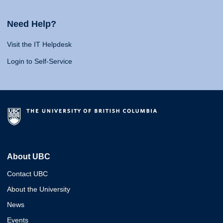
Need Help?
Visit the IT Helpdesk
Login to Self-Service
About UBC
Contact UBC
About the University
News
Events