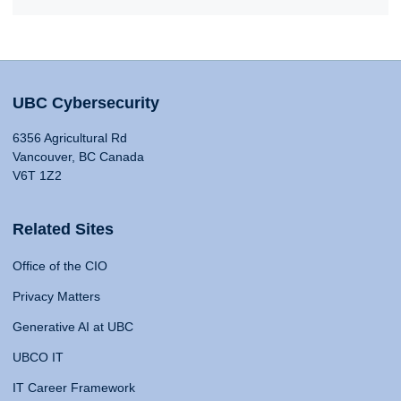
UBC Cybersecurity
6356 Agricultural Rd
Vancouver, BC Canada
V6T 1Z2
Related Sites
Office of the CIO
Privacy Matters
Generative AI at UBC
UBCO IT
IT Career Framework