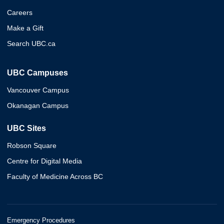
Careers
Make a Gift
Search UBC.ca
UBC Campuses
Vancouver Campus
Okanagan Campus
UBC Sites
Robson Square
Centre for Digital Media
Faculty of Medicine Across BC
Emergency Procedures