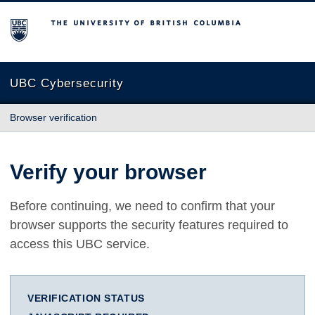
The University of British Columbia
UBC Cybersecurity
Browser verification
Verify your browser
Before continuing, we need to confirm that your
browser supports the security features required to
access this UBC service.
VERIFICATION STATUS