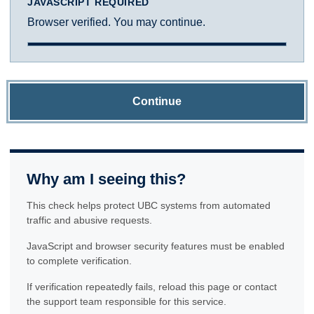
JAVASCRIPT REQUIRED
Browser verified. You may continue.
Continue
Why am I seeing this?
This check helps protect UBC systems from automated
traffic and abusive requests.
JavaScript and browser security features must be enabled
to complete verification.
If verification repeatedly fails, reload this page or contact
the support team responsible for this service.