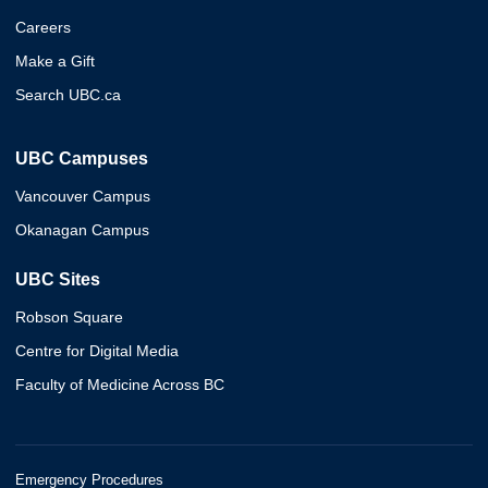
Careers
Make a Gift
Search UBC.ca
UBC Campuses
Vancouver Campus
Okanagan Campus
UBC Sites
Robson Square
Centre for Digital Media
Faculty of Medicine Across BC
Emergency Procedures