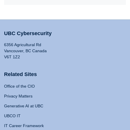
UBC Cybersecurity
6356 Agricultural Rd
Vancouver, BC Canada
V6T 1Z2
Related Sites
Office of the CIO
Privacy Matters
Generative AI at UBC
UBCO IT
IT Career Framework