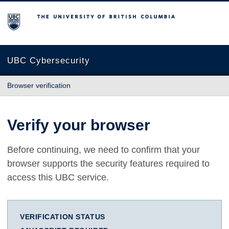
The University of British Columbia
UBC Cybersecurity
Browser verification
Verify your browser
Before continuing, we need to confirm that your
browser supports the security features required to
access this UBC service.
VERIFICATION STATUS