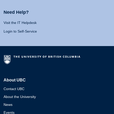
Need Help?
Visit the IT Helpdesk
Login to Self-Service
About UBC
Contact UBC
About the University
News
Events