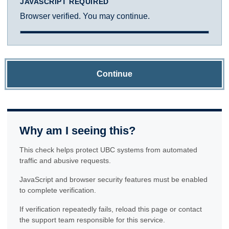
JAVASCRIPT REQUIRED
Browser verified. You may continue.
Continue
Why am I seeing this?
This check helps protect UBC systems from automated
traffic and abusive requests.
JavaScript and browser security features must be enabled
to complete verification.
If verification repeatedly fails, reload this page or contact
the support team responsible for this service.