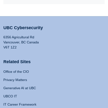
UBC Cybersecurity
6356 Agricultural Rd
Vancouver, BC Canada
V6T 1Z2
Related Sites
Office of the CIO
Privacy Matters
Generative AI at UBC
UBCO IT
IT Career Framework