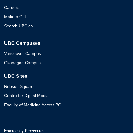
Careers
Make a Gift
Search UBC.ca
UBC Campuses
Vancouver Campus
Okanagan Campus
UBC Sites
Robson Square
Centre for Digital Media
Faculty of Medicine Across BC
Emergency Procedures