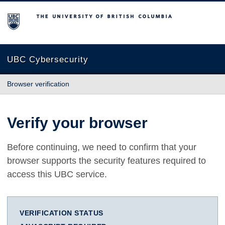
The University of British Columbia
UBC Cybersecurity
Browser verification
Verify your browser
Before continuing, we need to confirm that your
browser supports the security features required to
access this UBC service.
VERIFICATION STATUS