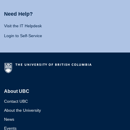
Need Help?
Visit the IT Helpdesk
Login to Self-Service
About UBC
Contact UBC
About the University
News
Events