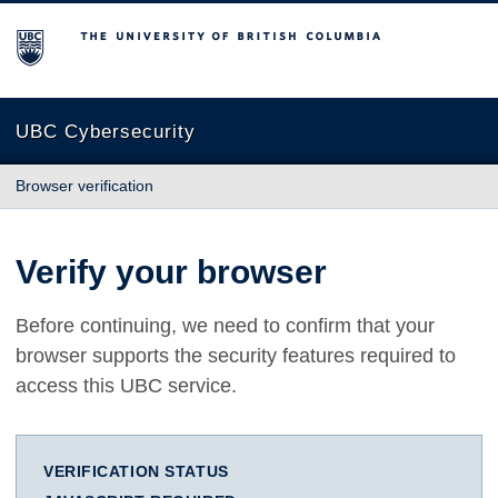
The University of British Columbia
UBC Cybersecurity
Browser verification
Verify your browser
Before continuing, we need to confirm that your
browser supports the security features required to
access this UBC service.
VERIFICATION STATUS