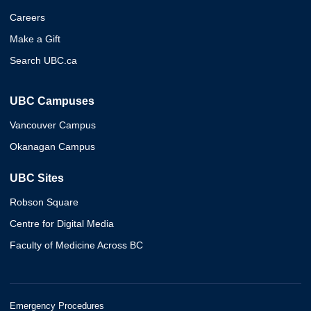
Careers
Make a Gift
Search UBC.ca
UBC Campuses
Vancouver Campus
Okanagan Campus
UBC Sites
Robson Square
Centre for Digital Media
Faculty of Medicine Across BC
Emergency Procedures