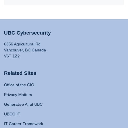
UBC Cybersecurity
6356 Agricultural Rd
Vancouver, BC Canada
V6T 1Z2
Related Sites
Office of the CIO
Privacy Matters
Generative AI at UBC
UBCO IT
IT Career Framework