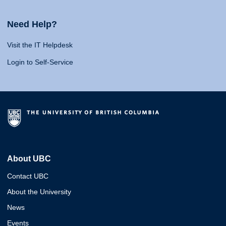
Need Help?
Visit the IT Helpdesk
Login to Self-Service
About UBC
Contact UBC
About the University
News
Events