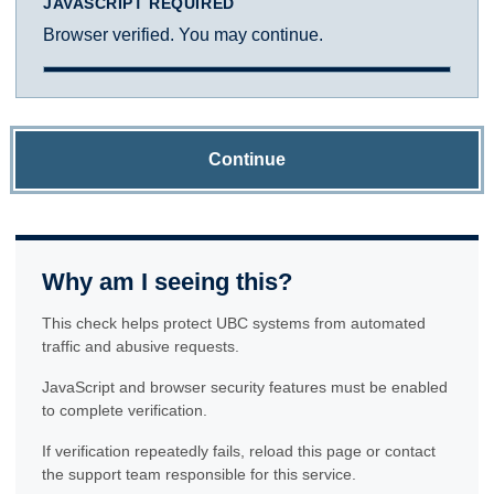
JAVASCRIPT REQUIRED
Browser verified. You may continue.
Continue
Why am I seeing this?
This check helps protect UBC systems from automated
traffic and abusive requests.
JavaScript and browser security features must be enabled
to complete verification.
If verification repeatedly fails, reload this page or contact
the support team responsible for this service.