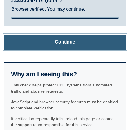
JAVASCRIPT REQUIRED
Browser verified. You may continue.
Continue
Why am I seeing this?
This check helps protect UBC systems from automated
traffic and abusive requests.
JavaScript and browser security features must be enabled
to complete verification.
If verification repeatedly fails, reload this page or contact
the support team responsible for this service.