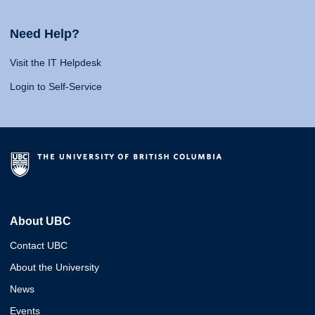
Need Help?
Visit the IT Helpdesk
Login to Self-Service
About UBC
Contact UBC
About the University
News
Events