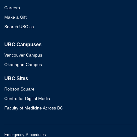
Careers
Make a Gift
Search UBC.ca
UBC Campuses
Vancouver Campus
Okanagan Campus
UBC Sites
Robson Square
Centre for Digital Media
Faculty of Medicine Across BC
Emergency Procedures