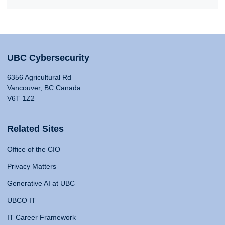
UBC Cybersecurity
6356 Agricultural Rd
Vancouver, BC Canada
V6T 1Z2
Related Sites
Office of the CIO
Privacy Matters
Generative AI at UBC
UBCO IT
IT Career Framework