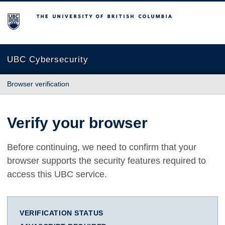
The University of British Columbia
UBC Cybersecurity
Browser verification
Verify your browser
Before continuing, we need to confirm that your
browser supports the security features required to
access this UBC service.
VERIFICATION STATUS