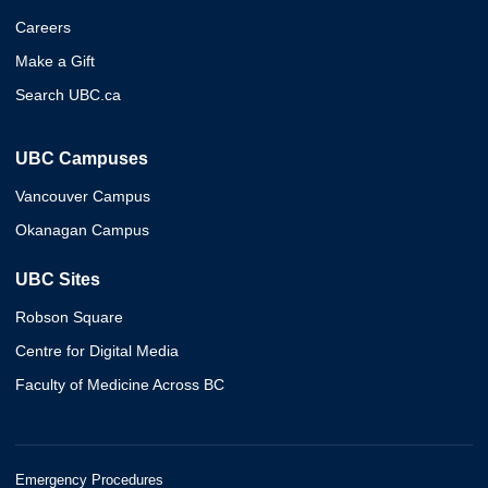
Careers
Make a Gift
Search UBC.ca
UBC Campuses
Vancouver Campus
Okanagan Campus
UBC Sites
Robson Square
Centre for Digital Media
Faculty of Medicine Across BC
Emergency Procedures