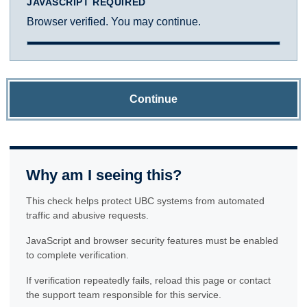
JAVASCRIPT REQUIRED
Browser verified. You may continue.
Continue
Why am I seeing this?
This check helps protect UBC systems from automated
traffic and abusive requests.
JavaScript and browser security features must be enabled
to complete verification.
If verification repeatedly fails, reload this page or contact
the support team responsible for this service.