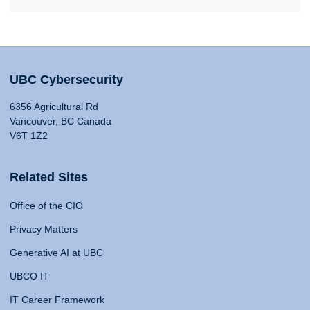
UBC Cybersecurity
6356 Agricultural Rd
Vancouver, BC Canada
V6T 1Z2
Related Sites
Office of the CIO
Privacy Matters
Generative AI at UBC
UBCO IT
IT Career Framework