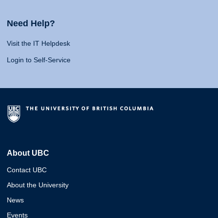
Need Help?
Visit the IT Helpdesk
Login to Self-Service
About UBC
Contact UBC
About the University
News
Events