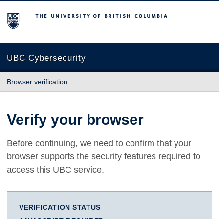
The University of British Columbia
UBC Cybersecurity
Browser verification
Verify your browser
Before continuing, we need to confirm that your
browser supports the security features required to
access this UBC service.
VERIFICATION STATUS