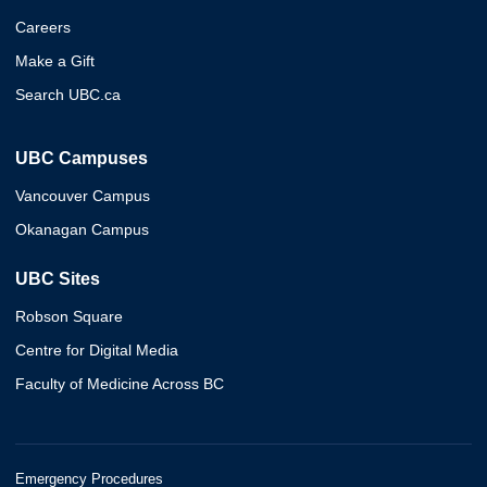
Careers
Make a Gift
Search UBC.ca
UBC Campuses
Vancouver Campus
Okanagan Campus
UBC Sites
Robson Square
Centre for Digital Media
Faculty of Medicine Across BC
Emergency Procedures