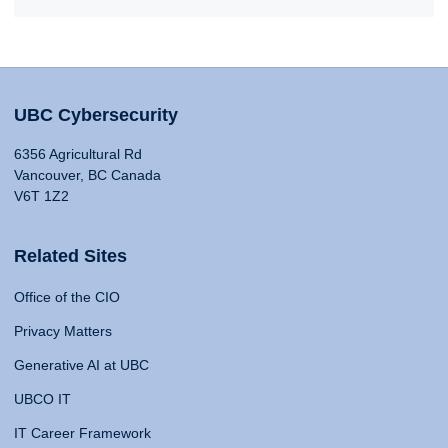
UBC Cybersecurity
6356 Agricultural Rd
Vancouver, BC Canada
V6T 1Z2
Related Sites
Office of the CIO
Privacy Matters
Generative AI at UBC
UBCO IT
IT Career Framework