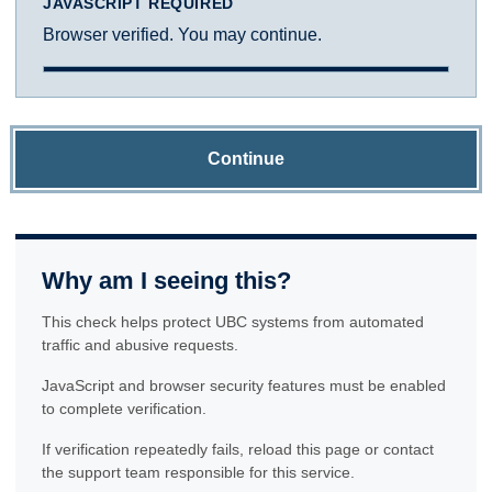
JAVASCRIPT REQUIRED
Browser verified. You may continue.
Continue
Why am I seeing this?
This check helps protect UBC systems from automated
traffic and abusive requests.
JavaScript and browser security features must be enabled
to complete verification.
If verification repeatedly fails, reload this page or contact
the support team responsible for this service.