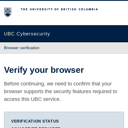
The University of British Columbia
UBC Cybersecurity
Browser verification
Verify your browser
Before continuing, we need to confirm that your
browser supports the security features required to
access this UBC service.
VERIFICATION STATUS