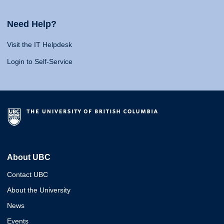
Need Help?
Visit the IT Helpdesk
Login to Self-Service
About UBC
Contact UBC
About the University
News
Events