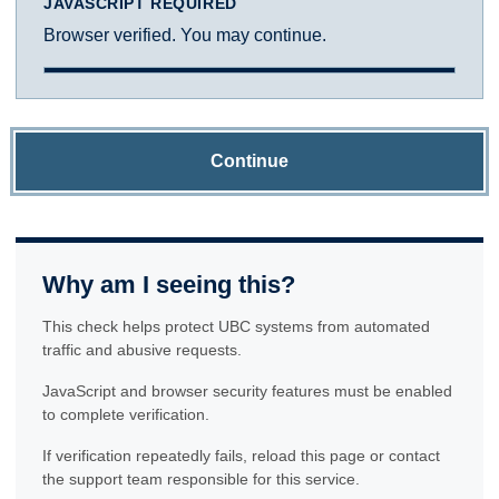
JAVASCRIPT REQUIRED
Browser verified. You may continue.
Continue
Why am I seeing this?
This check helps protect UBC systems from automated
traffic and abusive requests.
JavaScript and browser security features must be enabled
to complete verification.
If verification repeatedly fails, reload this page or contact
the support team responsible for this service.