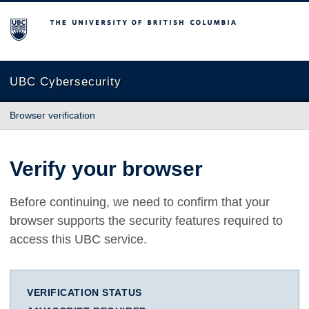
The University of British Columbia
UBC Cybersecurity
Browser verification
Verify your browser
Before continuing, we need to confirm that your
browser supports the security features required to
access this UBC service.
VERIFICATION STATUS