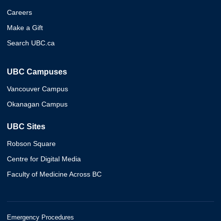
Careers
Make a Gift
Search UBC.ca
UBC Campuses
Vancouver Campus
Okanagan Campus
UBC Sites
Robson Square
Centre for Digital Media
Faculty of Medicine Across BC
Emergency Procedures