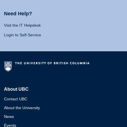
Need Help?
Visit the IT Helpdesk
Login to Self-Service
About UBC
Contact UBC
About the University
News
Events