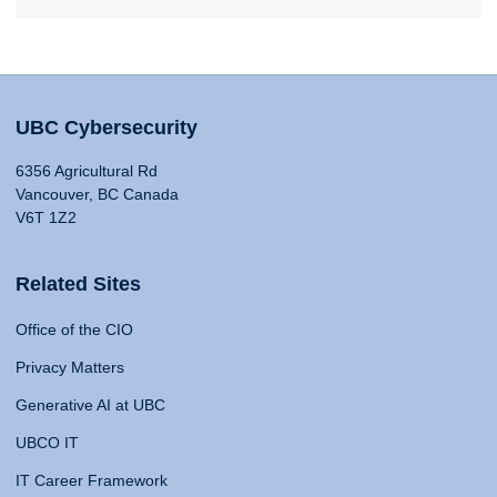
UBC Cybersecurity
6356 Agricultural Rd
Vancouver, BC Canada
V6T 1Z2
Related Sites
Office of the CIO
Privacy Matters
Generative AI at UBC
UBCO IT
IT Career Framework