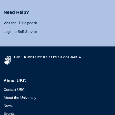
Need Help?
Visit the IT Helpdesk
Login to Self-Service
About UBC
Contact UBC
About the University
News
Events