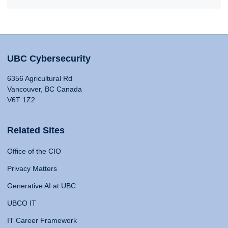
UBC Cybersecurity
6356 Agricultural Rd
Vancouver, BC Canada
V6T 1Z2
Related Sites
Office of the CIO
Privacy Matters
Generative AI at UBC
UBCO IT
IT Career Framework