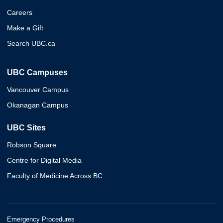
Careers
Make a Gift
Search UBC.ca
UBC Campuses
Vancouver Campus
Okanagan Campus
UBC Sites
Robson Square
Centre for Digital Media
Faculty of Medicine Across BC
Emergency Procedures