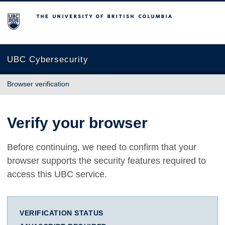
The University of British Columbia
UBC Cybersecurity
Browser verification
Verify your browser
Before continuing, we need to confirm that your
browser supports the security features required to
access this UBC service.
VERIFICATION STATUS