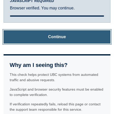
JAVASCRIPT REQUIRED
Browser verified. You may continue.
Continue
Why am I seeing this?
This check helps protect UBC systems from automated
traffic and abusive requests.
JavaScript and browser security features must be enabled
to complete verification.
If verification repeatedly fails, reload this page or contact
the support team responsible for this service.