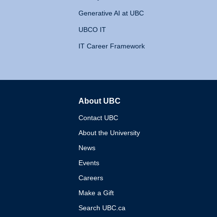
Generative AI at UBC
UBCO IT
IT Career Framework
About UBC
The University of British 
Contact UBC
About the University
News
Events
Careers
Make a Gift
Search UBC.ca