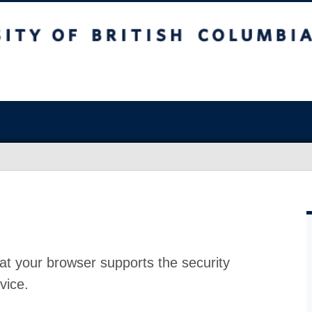
at your browser supports the security
vice.