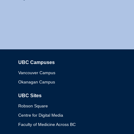
UBC Campuses
Columbia
Vancouver Campus
Okanagan Campus
UBC Sites
Robson Square
Centre for Digital Media
Faculty of Medicine Across BC