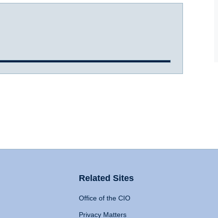
Related Sites
Office of the CIO
Privacy Matters