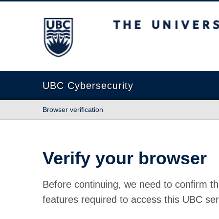
The University of British Columbia
UBC Cybersecurity
Browser verification
Verify your browser
Before continuing, we need to confirm th
features required to access this UBC ser