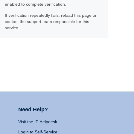
enabled to complete verification.
If verification repeatedly fails, reload this page or
contact the support team responsible for this
service.
Need Help?
Visit the IT Helpdesk
Login to Self-Service