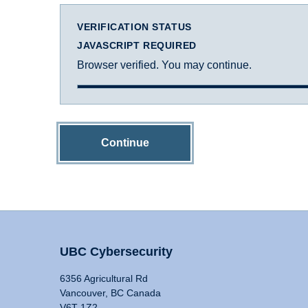
VERIFICATION STATUS
JAVASCRIPT REQUIRED
Browser verified. You may continue.
Continue
UBC Cybersecurity
6356 Agricultural Rd
Vancouver, BC Canada
V6T 1Z2