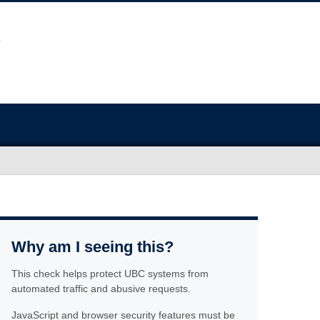
Why am I seeing this?
This check helps protect UBC systems from
automated traffic and abusive requests.
JavaScript and browser security features must be