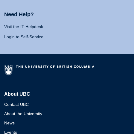
Need Help?
Visit the IT Helpdesk
Login to Self-Service
About UBC
Contact UBC
About the University
News
Events