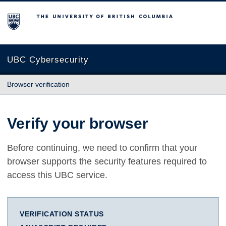
The University of British Columbia
UBC Cybersecurity
Browser verification
Verify your browser
Before continuing, we need to confirm that your
browser supports the security features required to
access this UBC service.
VERIFICATION STATUS