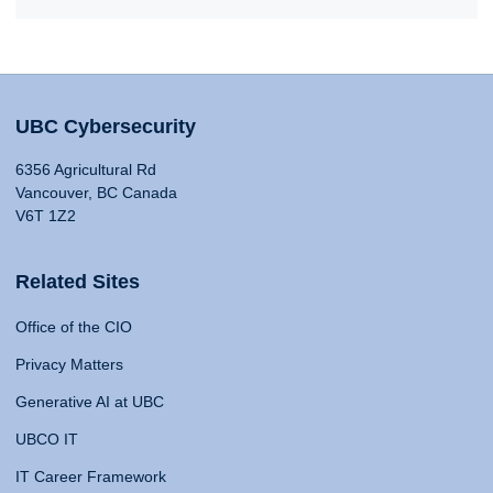
UBC Cybersecurity
6356 Agricultural Rd
Vancouver, BC Canada
V6T 1Z2
Related Sites
Office of the CIO
Privacy Matters
Generative AI at UBC
UBCO IT
IT Career Framework