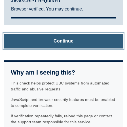
JAVASCRIPT REQUIRED
Browser verified. You may continue.
Continue
Why am I seeing this?
This check helps protect UBC systems from automated
traffic and abusive requests.
JavaScript and browser security features must be enabled
to complete verification.
If verification repeatedly fails, reload this page or contact
the support team responsible for this service.