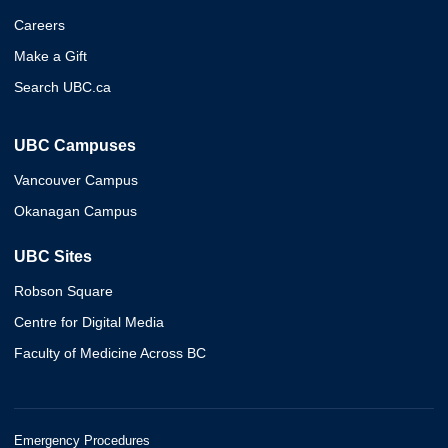
Careers
Make a Gift
Search UBC.ca
UBC Campuses
Vancouver Campus
Okanagan Campus
UBC Sites
Robson Square
Centre for Digital Media
Faculty of Medicine Across BC
Emergency Procedures