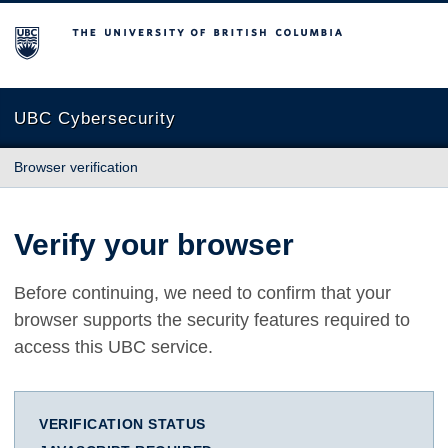
The University of British Columbia
UBC Cybersecurity
Browser verification
Verify your browser
Before continuing, we need to confirm that your
browser supports the security features required to
access this UBC service.
VERIFICATION STATUS