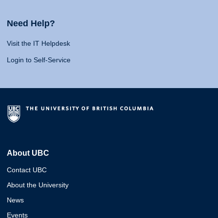
Need Help?
Visit the IT Helpdesk
Login to Self-Service
About UBC
Contact UBC
About the University
News
Events