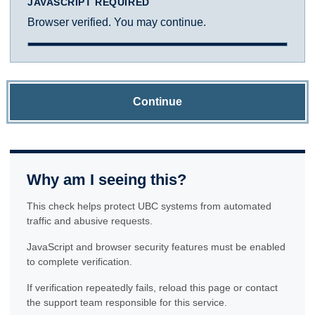
JAVASCRIPT REQUIRED
Browser verified. You may continue.
Continue
Why am I seeing this?
This check helps protect UBC systems from automated
traffic and abusive requests.
JavaScript and browser security features must be enabled
to complete verification.
If verification repeatedly fails, reload this page or contact
the support team responsible for this service.