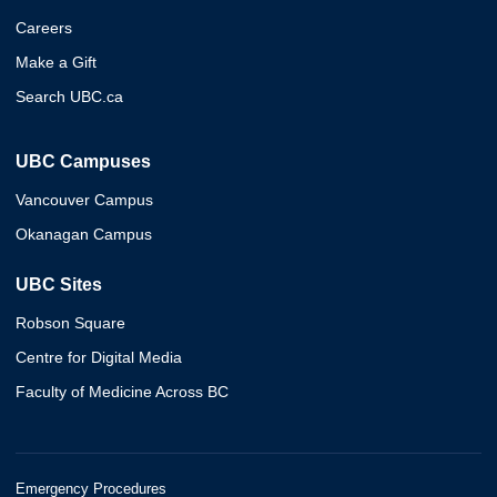
Careers
Make a Gift
Search UBC.ca
UBC Campuses
Vancouver Campus
Okanagan Campus
UBC Sites
Robson Square
Centre for Digital Media
Faculty of Medicine Across BC
Emergency Procedures