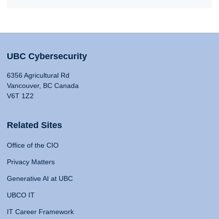
UBC Cybersecurity
6356 Agricultural Rd
Vancouver, BC Canada
V6T 1Z2
Related Sites
Office of the CIO
Privacy Matters
Generative AI at UBC
UBCO IT
IT Career Framework