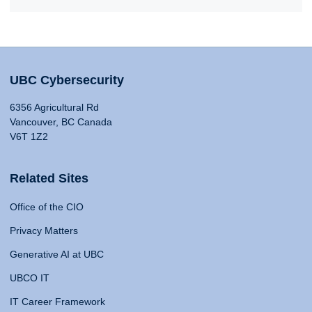
UBC Cybersecurity
6356 Agricultural Rd
Vancouver, BC Canada
V6T 1Z2
Related Sites
Office of the CIO
Privacy Matters
Generative AI at UBC
UBCO IT
IT Career Framework