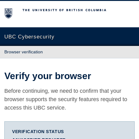
The University of British Columbia
UBC Cybersecurity
Browser verification
Verify your browser
Before continuing, we need to confirm that your
browser supports the security features required to
access this UBC service.
VERIFICATION STATUS