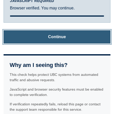
JAVASCRIPT REQUIRED
Browser verified. You may continue.
Continue
Why am I seeing this?
This check helps protect UBC systems from automated
traffic and abusive requests.
JavaScript and browser security features must be enabled
to complete verification.
If verification repeatedly fails, reload this page or contact
the support team responsible for this service.