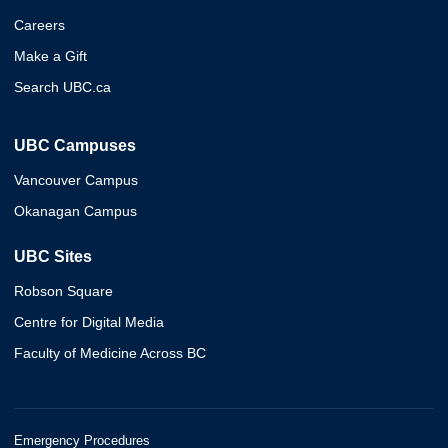
Careers
Make a Gift
Search UBC.ca
UBC Campuses
Vancouver Campus
Okanagan Campus
UBC Sites
Robson Square
Centre for Digital Media
Faculty of Medicine Across BC
Emergency Procedures