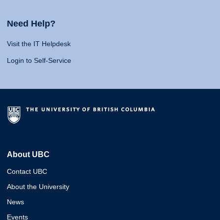
Need Help?
Visit the IT Helpdesk
Login to Self-Service
About UBC
Contact UBC
About the University
News
Events