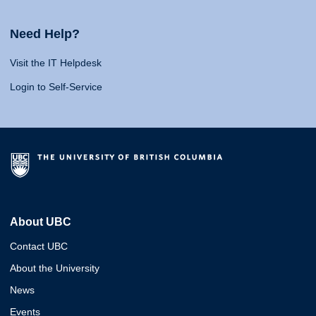
Need Help?
Visit the IT Helpdesk
Login to Self-Service
About UBC
Contact UBC
About the University
News
Events