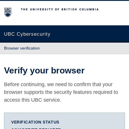
The University of British Columbia
UBC Cybersecurity
Browser verification
Verify your browser
Before continuing, we need to confirm that your
browser supports the security features required to
access this UBC service.
VERIFICATION STATUS