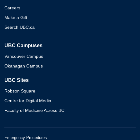
Careers
Make a Gift
Search UBC.ca
UBC Campuses
Vancouver Campus
Okanagan Campus
UBC Sites
Robson Square
Centre for Digital Media
Faculty of Medicine Across BC
Emergency Procedures