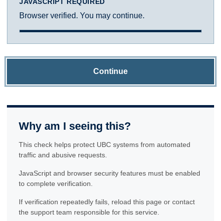
JAVASCRIPT REQUIRED
Browser verified. You may continue.
Continue
Why am I seeing this?
This check helps protect UBC systems from automated
traffic and abusive requests.
JavaScript and browser security features must be enabled
to complete verification.
If verification repeatedly fails, reload this page or contact
the support team responsible for this service.