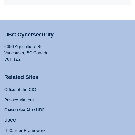
UBC Cybersecurity
6356 Agricultural Rd
Vancouver, BC Canada
V6T 1Z2
Related Sites
Office of the CIO
Privacy Matters
Generative AI at UBC
UBCO IT
IT Career Framework