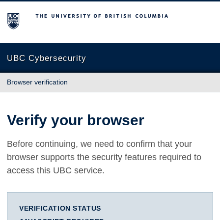
The University of British Columbia
UBC Cybersecurity
Browser verification
Verify your browser
Before continuing, we need to confirm that your
browser supports the security features required to
access this UBC service.
VERIFICATION STATUS