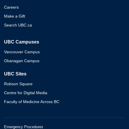
Careers
Make a Gift
Search UBC.ca
UBC Campuses
Vancouver Campus
Okanagan Campus
UBC Sites
Robson Square
Centre for Digital Media
Faculty of Medicine Across BC
Emergency Procedures