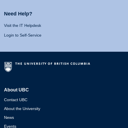
Need Help?
Visit the IT Helpdesk
Login to Self-Service
About UBC
Contact UBC
About the University
News
Events