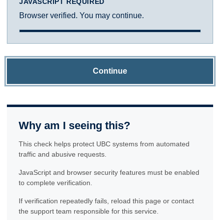
JAVASCRIPT REQUIRED
Browser verified. You may continue.
Continue
Why am I seeing this?
This check helps protect UBC systems from automated
traffic and abusive requests.
JavaScript and browser security features must be enabled
to complete verification.
If verification repeatedly fails, reload this page or contact
the support team responsible for this service.