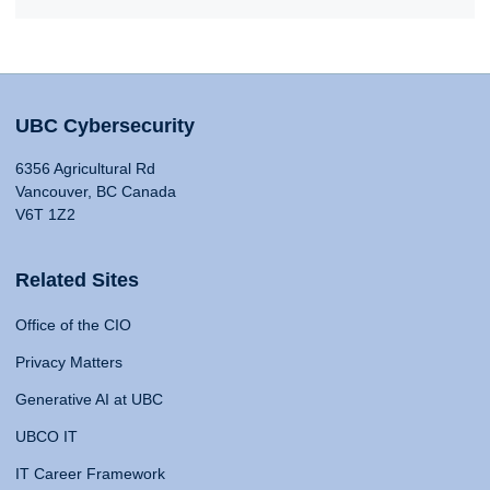
UBC Cybersecurity
6356 Agricultural Rd
Vancouver, BC Canada
V6T 1Z2
Related Sites
Office of the CIO
Privacy Matters
Generative AI at UBC
UBCO IT
IT Career Framework