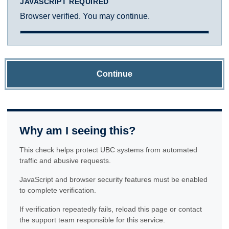
JAVASCRIPT REQUIRED
Browser verified. You may continue.
Continue
Why am I seeing this?
This check helps protect UBC systems from automated
traffic and abusive requests.
JavaScript and browser security features must be enabled
to complete verification.
If verification repeatedly fails, reload this page or contact
the support team responsible for this service.