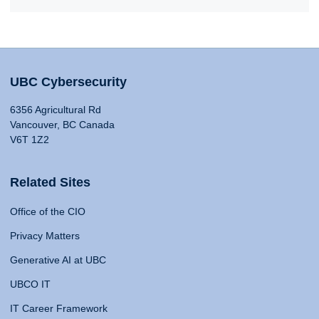
UBC Cybersecurity
6356 Agricultural Rd
Vancouver, BC Canada
V6T 1Z2
Related Sites
Office of the CIO
Privacy Matters
Generative AI at UBC
UBCO IT
IT Career Framework