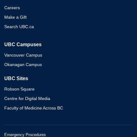
Careers
Make a Gift
Search UBC.ca
UBC Campuses
Vancouver Campus
Okanagan Campus
UBC Sites
Robson Square
Centre for Digital Media
Faculty of Medicine Across BC
Emergency Procedures