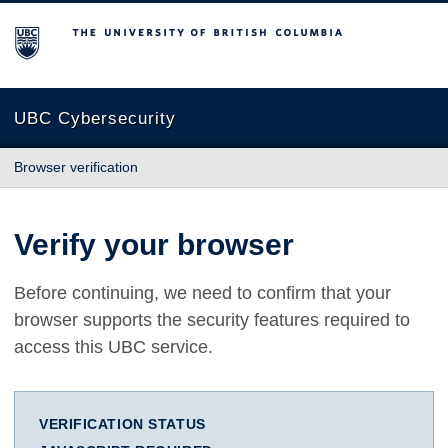
The University of British Columbia
UBC Cybersecurity
Browser verification
Verify your browser
Before continuing, we need to confirm that your
browser supports the security features required to
access this UBC service.
VERIFICATION STATUS