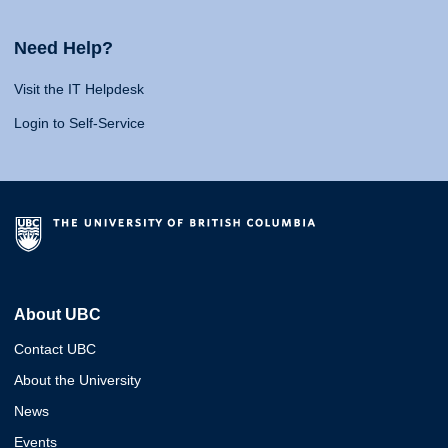
Need Help?
Visit the IT Helpdesk
Login to Self-Service
About UBC
Contact UBC
About the University
News
Events