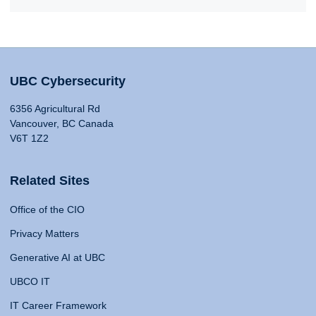
UBC Cybersecurity
6356 Agricultural Rd
Vancouver, BC Canada
V6T 1Z2
Related Sites
Office of the CIO
Privacy Matters
Generative AI at UBC
UBCO IT
IT Career Framework