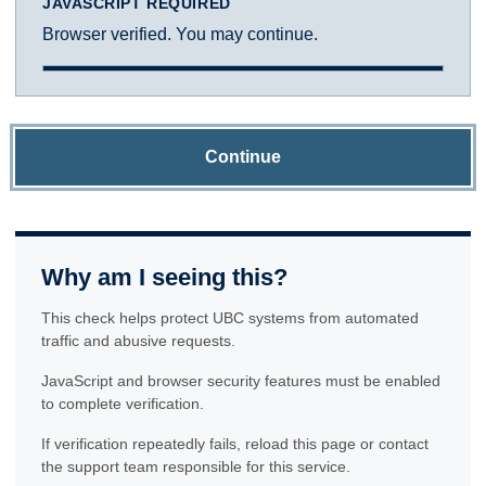
JAVASCRIPT REQUIRED
Browser verified. You may continue.
Continue
Why am I seeing this?
This check helps protect UBC systems from automated
traffic and abusive requests.
JavaScript and browser security features must be enabled
to complete verification.
If verification repeatedly fails, reload this page or contact
the support team responsible for this service.