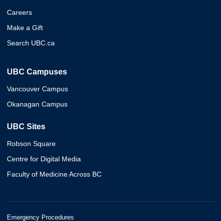
Careers
Make a Gift
Search UBC.ca
UBC Campuses
Vancouver Campus
Okanagan Campus
UBC Sites
Robson Square
Centre for Digital Media
Faculty of Medicine Across BC
Emergency Procedures