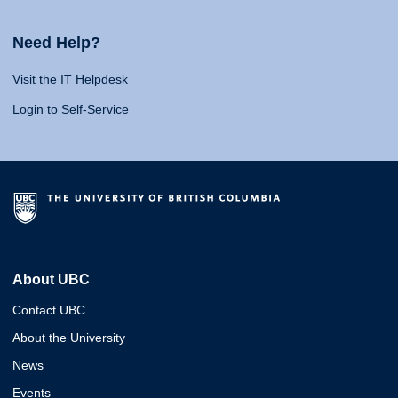
Need Help?
Visit the IT Helpdesk
Login to Self-Service
About UBC
Contact UBC
About the University
News
Events