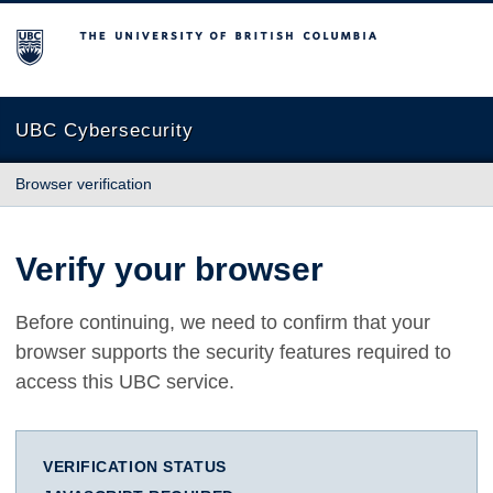
The University of British Columbia
UBC Cybersecurity
Browser verification
Verify your browser
Before continuing, we need to confirm that your
browser supports the security features required to
access this UBC service.
VERIFICATION STATUS