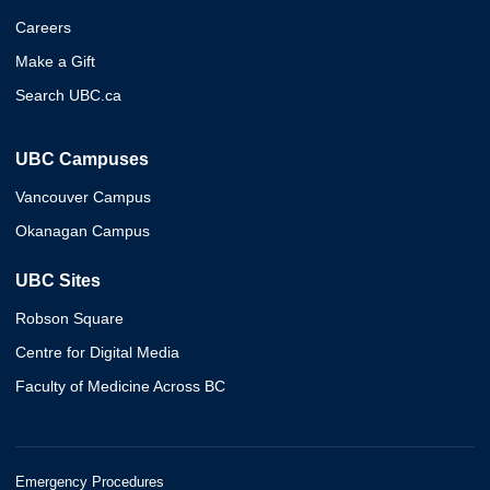
Careers
Make a Gift
Search UBC.ca
UBC Campuses
Vancouver Campus
Okanagan Campus
UBC Sites
Robson Square
Centre for Digital Media
Faculty of Medicine Across BC
Emergency Procedures