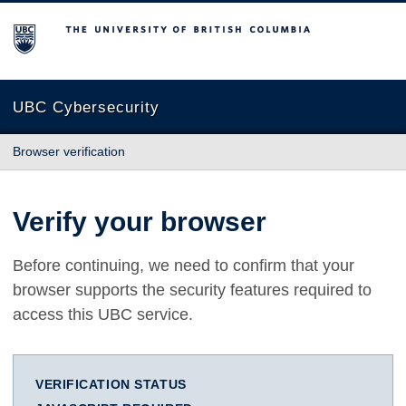
The University of British Columbia
UBC Cybersecurity
Browser verification
Verify your browser
Before continuing, we need to confirm that your
browser supports the security features required to
access this UBC service.
VERIFICATION STATUS