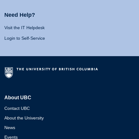
Need Help?
Visit the IT Helpdesk
Login to Self-Service
About UBC
Contact UBC
About the University
News
Events