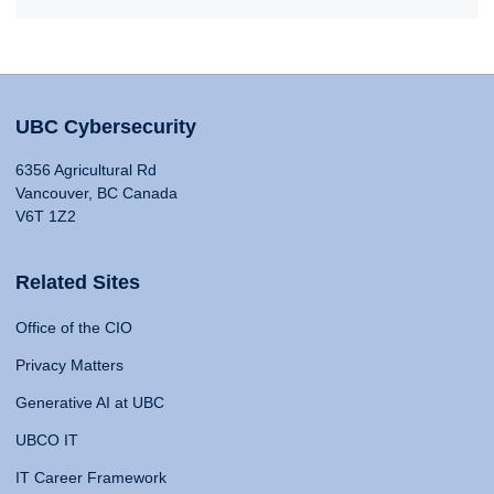
UBC Cybersecurity
6356 Agricultural Rd
Vancouver, BC Canada
V6T 1Z2
Related Sites
Office of the CIO
Privacy Matters
Generative AI at UBC
UBCO IT
IT Career Framework