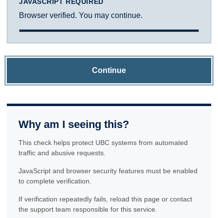
JAVASCRIPT REQUIRED
Browser verified. You may continue.
Continue
Why am I seeing this?
This check helps protect UBC systems from automated
traffic and abusive requests.
JavaScript and browser security features must be enabled
to complete verification.
If verification repeatedly fails, reload this page or contact
the support team responsible for this service.