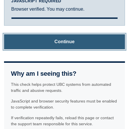
JAVASCRIPT REQUIRED
Browser verified. You may continue.
Continue
Why am I seeing this?
This check helps protect UBC systems from automated
traffic and abusive requests.
JavaScript and browser security features must be enabled
to complete verification.
If verification repeatedly fails, reload this page or contact
the support team responsible for this service.