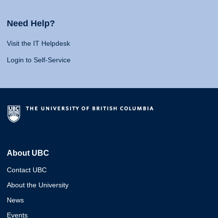
Need Help?
Visit the IT Helpdesk
Login to Self-Service
About UBC
Contact UBC
About the University
News
Events