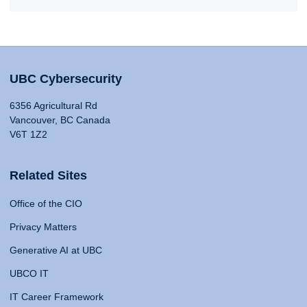
UBC Cybersecurity
6356 Agricultural Rd
Vancouver, BC Canada
V6T 1Z2
Related Sites
Office of the CIO
Privacy Matters
Generative AI at UBC
UBCO IT
IT Career Framework