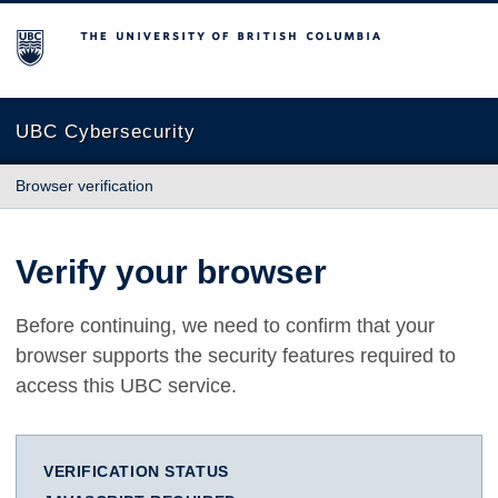
The University of British Columbia
UBC Cybersecurity
Browser verification
Verify your browser
Before continuing, we need to confirm that your
browser supports the security features required to
access this UBC service.
VERIFICATION STATUS