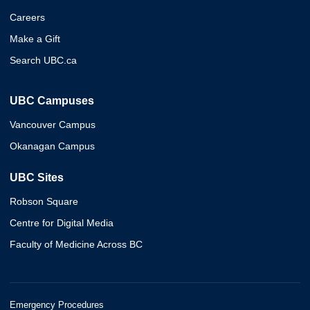
Careers
Make a Gift
Search UBC.ca
UBC Campuses
Vancouver Campus
Okanagan Campus
UBC Sites
Robson Square
Centre for Digital Media
Faculty of Medicine Across BC
Emergency Procedures