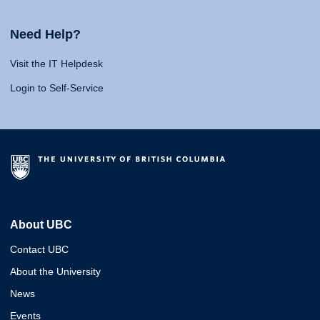
Need Help?
Visit the IT Helpdesk
Login to Self-Service
About UBC
Contact UBC
About the University
News
Events