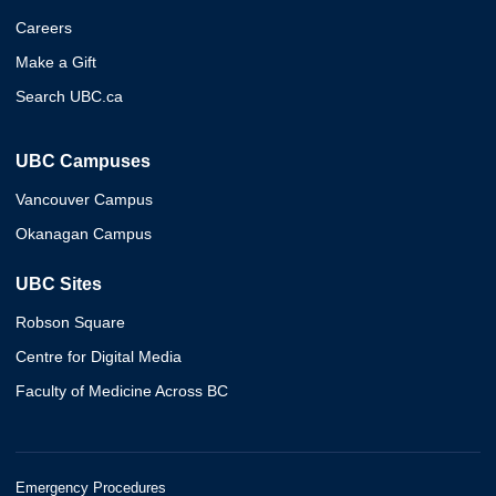
Careers
Make a Gift
Search UBC.ca
UBC Campuses
Vancouver Campus
Okanagan Campus
UBC Sites
Robson Square
Centre for Digital Media
Faculty of Medicine Across BC
Emergency Procedures