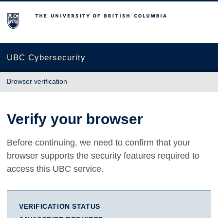
The University of British Columbia
UBC Cybersecurity
Browser verification
Verify your browser
Before continuing, we need to confirm that your
browser supports the security features required to
access this UBC service.
VERIFICATION STATUS