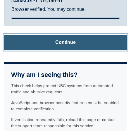
JAVASCRIPT REQUIRED
Browser verified. You may continue.
Continue
Why am I seeing this?
This check helps protect UBC systems from automated
traffic and abusive requests.
JavaScript and browser security features must be enabled
to complete verification.
If verification repeatedly fails, reload this page or contact
the support team responsible for this service.