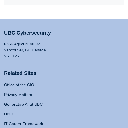
UBC Cybersecurity
6356 Agricultural Rd
Vancouver, BC Canada
V6T 1Z2
Related Sites
Office of the CIO
Privacy Matters
Generative AI at UBC
UBCO IT
IT Career Framework