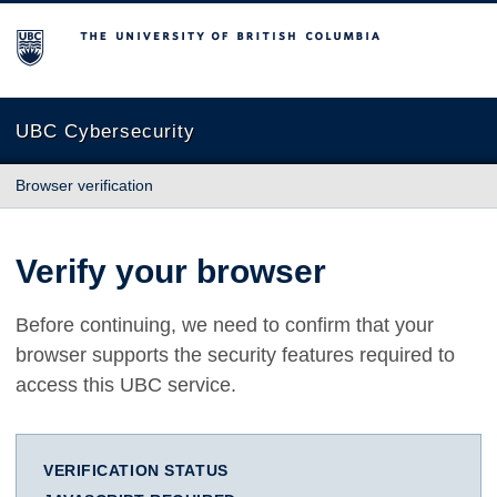
The University of British Columbia
UBC Cybersecurity
Browser verification
Verify your browser
Before continuing, we need to confirm that your
browser supports the security features required to
access this UBC service.
VERIFICATION STATUS