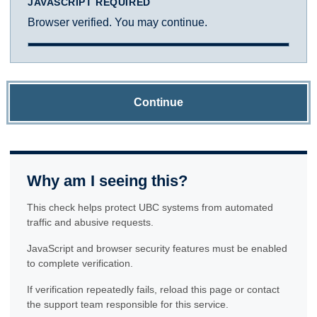
JAVASCRIPT REQUIRED
Browser verified. You may continue.
Continue
Why am I seeing this?
This check helps protect UBC systems from automated
traffic and abusive requests.
JavaScript and browser security features must be enabled
to complete verification.
If verification repeatedly fails, reload this page or contact
the support team responsible for this service.