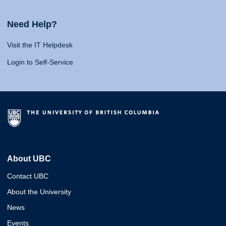
Need Help?
Visit the IT Helpdesk
Login to Self-Service
About UBC
Contact UBC
About the University
News
Events