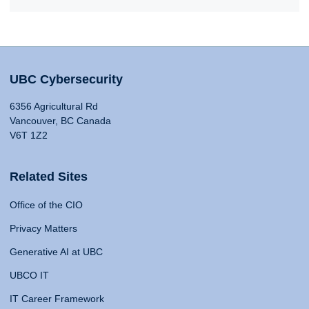
UBC Cybersecurity
6356 Agricultural Rd
Vancouver, BC Canada
V6T 1Z2
Related Sites
Office of the CIO
Privacy Matters
Generative AI at UBC
UBCO IT
IT Career Framework