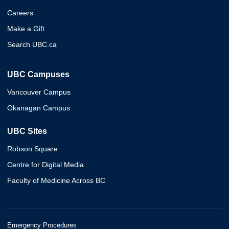
Careers
Make a Gift
Search UBC.ca
UBC Campuses
Vancouver Campus
Okanagan Campus
UBC Sites
Robson Square
Centre for Digital Media
Faculty of Medicine Across BC
Emergency Procedures