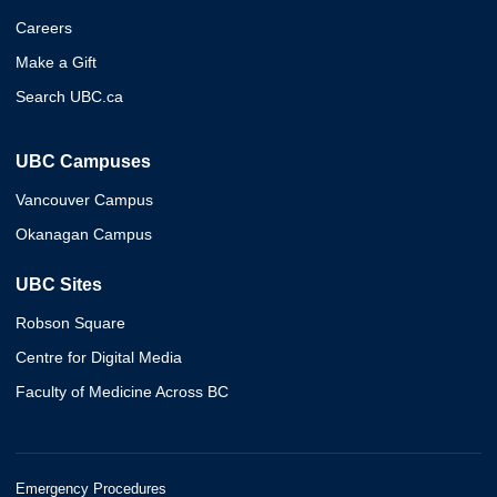
Careers
Make a Gift
Search UBC.ca
UBC Campuses
Vancouver Campus
Okanagan Campus
UBC Sites
Robson Square
Centre for Digital Media
Faculty of Medicine Across BC
Emergency Procedures