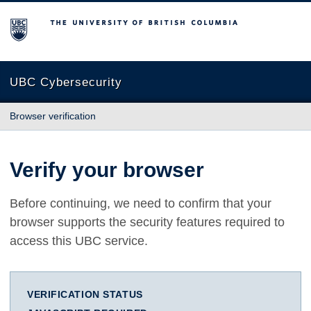
The University of British Columbia
UBC Cybersecurity
Browser verification
Verify your browser
Before continuing, we need to confirm that your
browser supports the security features required to
access this UBC service.
VERIFICATION STATUS