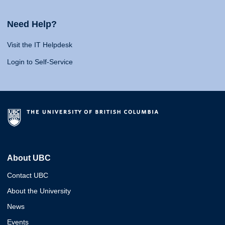
Need Help?
Visit the IT Helpdesk
Login to Self-Service
About UBC
Contact UBC
About the University
News
Events