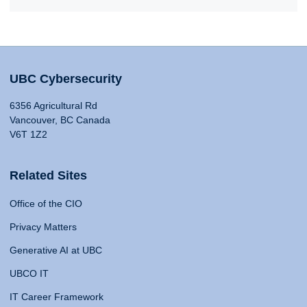
UBC Cybersecurity
6356 Agricultural Rd
Vancouver, BC Canada
V6T 1Z2
Related Sites
Office of the CIO
Privacy Matters
Generative AI at UBC
UBCO IT
IT Career Framework