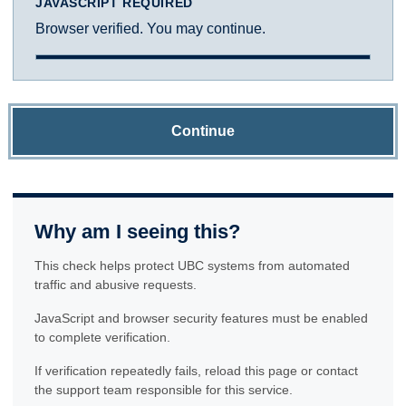
JAVASCRIPT REQUIRED
Browser verified. You may continue.
Continue
Why am I seeing this?
This check helps protect UBC systems from automated
traffic and abusive requests.
JavaScript and browser security features must be enabled
to complete verification.
If verification repeatedly fails, reload this page or contact
the support team responsible for this service.