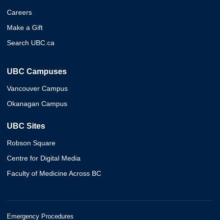
Careers
Make a Gift
Search UBC.ca
UBC Campuses
Vancouver Campus
Okanagan Campus
UBC Sites
Robson Square
Centre for Digital Media
Faculty of Medicine Across BC
Emergency Procedures