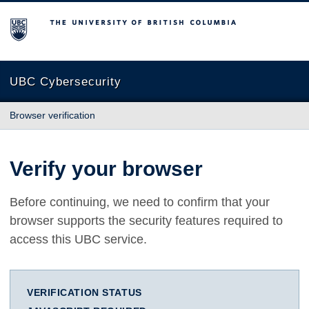
The University of British Columbia
UBC Cybersecurity
Browser verification
Verify your browser
Before continuing, we need to confirm that your
browser supports the security features required to
access this UBC service.
VERIFICATION STATUS