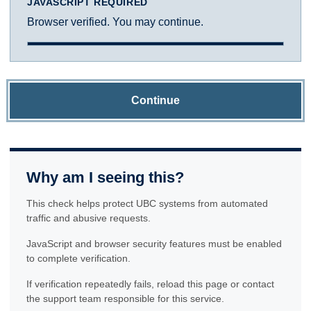
JAVASCRIPT REQUIRED
Browser verified. You may continue.
Continue
Why am I seeing this?
This check helps protect UBC systems from automated
traffic and abusive requests.
JavaScript and browser security features must be enabled
to complete verification.
If verification repeatedly fails, reload this page or contact
the support team responsible for this service.