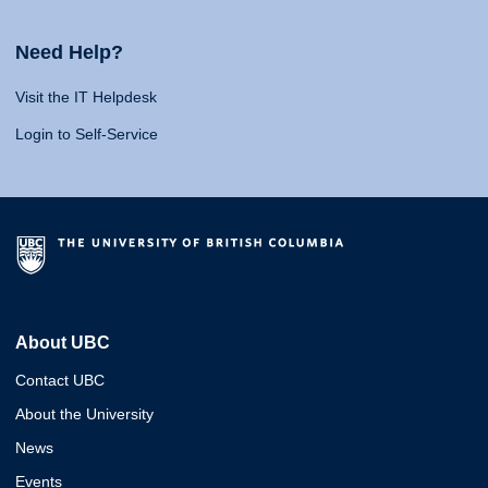
Need Help?
Visit the IT Helpdesk
Login to Self-Service
About UBC
Contact UBC
About the University
News
Events