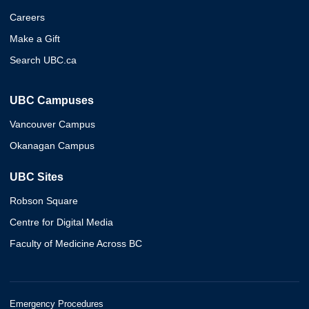
Careers
Make a Gift
Search UBC.ca
UBC Campuses
Vancouver Campus
Okanagan Campus
UBC Sites
Robson Square
Centre for Digital Media
Faculty of Medicine Across BC
Emergency Procedures