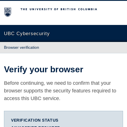
The University of British Columbia
UBC Cybersecurity
Browser verification
Verify your browser
Before continuing, we need to confirm that your
browser supports the security features required to
access this UBC service.
VERIFICATION STATUS