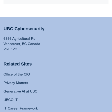
UBC Cybersecurity
6356 Agricultural Rd
Vancouver, BC Canada
V6T 1Z2
Related Sites
Office of the CIO
Privacy Matters
Generative AI at UBC
UBCO IT
IT Career Framework