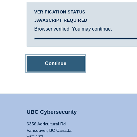
VERIFICATION STATUS
JAVASCRIPT REQUIRED
Browser verified. You may continue.
Continue
UBC Cybersecurity
6356 Agricultural Rd
Vancouver, BC Canada
V6T 1Z2