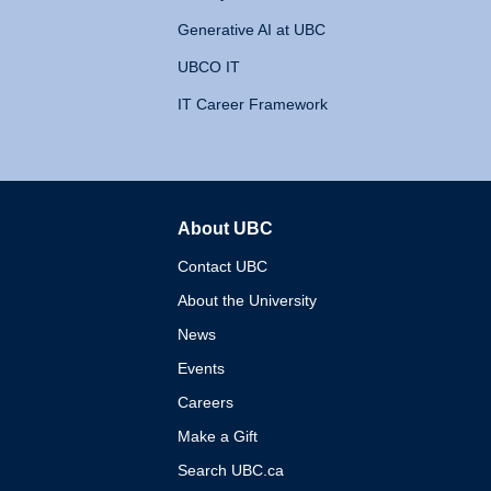
Generative AI at UBC
UBCO IT
IT Career Framework
About UBC
The University of British 
Contact UBC
About the University
News
Events
Careers
Make a Gift
Search UBC.ca