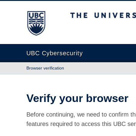
The University of British Columbia
UBC Cybersecurity
Browser verification
Verify your browser
Before continuing, we need to confirm th
features required to access this UBC ser