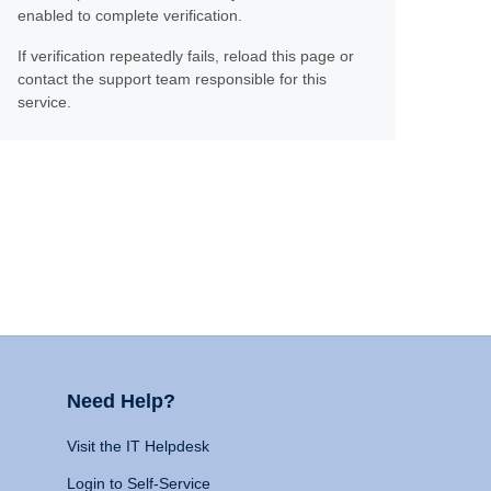
enabled to complete verification.
If verification repeatedly fails, reload this page or
contact the support team responsible for this
service.
Need Help?
Visit the IT Helpdesk
Login to Self-Service