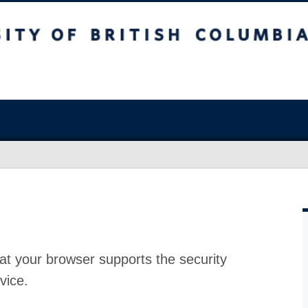
at your browser supports the security
vice.