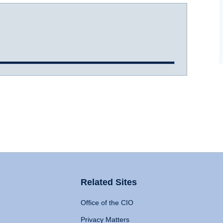
Related Sites
Office of the CIO
Privacy Matters