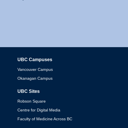
UBC Campuses
Columbia
Vancouver Campus
Okanagan Campus
UBC Sites
Robson Square
Centre for Digital Media
Faculty of Medicine Across BC