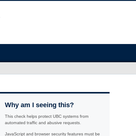
Why am I seeing this?
This check helps protect UBC systems from
automated traffic and abusive requests.
JavaScript and browser security features must be