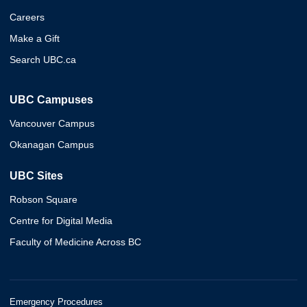
Careers
Make a Gift
Search UBC.ca
UBC Campuses
Vancouver Campus
Okanagan Campus
UBC Sites
Robson Square
Centre for Digital Media
Faculty of Medicine Across BC
Emergency Procedures