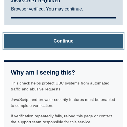
JAVASCRIPT REQUIRED
Browser verified. You may continue.
Continue
Why am I seeing this?
This check helps protect UBC systems from automated
traffic and abusive requests.
JavaScript and browser security features must be enabled
to complete verification.
If verification repeatedly fails, reload this page or contact
the support team responsible for this service.