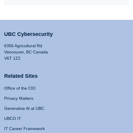
UBC Cybersecurity
6356 Agricultural Rd
Vancouver, BC Canada
V6T 1Z2
Related Sites
Office of the CIO
Privacy Matters
Generative AI at UBC
UBCO IT
IT Career Framework