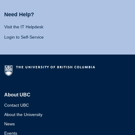
Need Help?
Visit the IT Helpdesk
Login to Self-Service
About UBC
Contact UBC
About the University
News
Events