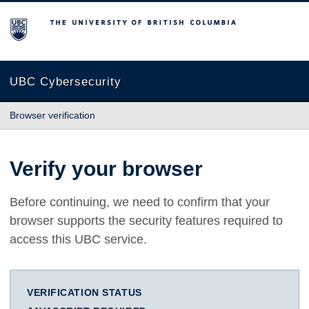
The University of British Columbia
UBC Cybersecurity
Browser verification
Verify your browser
Before continuing, we need to confirm that your
browser supports the security features required to
access this UBC service.
VERIFICATION STATUS