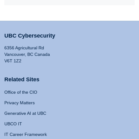
UBC Cybersecurity
6356 Agricultural Rd
Vancouver, BC Canada
V6T 1Z2
Related Sites
Office of the CIO
Privacy Matters
Generative AI at UBC
UBCO IT
IT Career Framework