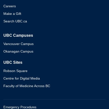
Careers
Make a Gift
Search UBC.ca
UBC Campuses
Vancouver Campus
Okanagan Campus
UBC Sites
Robson Square
Centre for Digital Media
Faculty of Medicine Across BC
Emergency Procedures