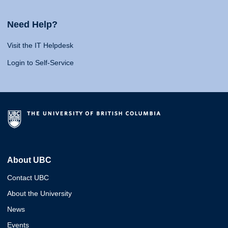
Need Help?
Visit the IT Helpdesk
Login to Self-Service
About UBC
Contact UBC
About the University
News
Events