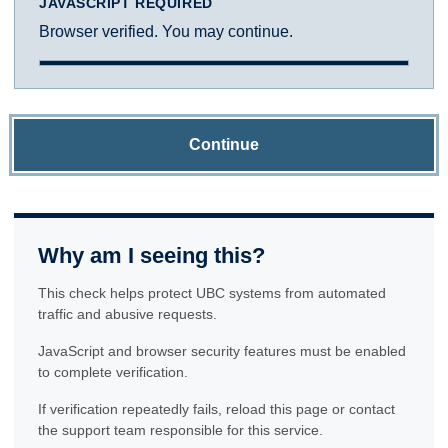
JAVASCRIPT REQUIRED
Browser verified. You may continue.
Continue
Why am I seeing this?
This check helps protect UBC systems from automated
traffic and abusive requests.
JavaScript and browser security features must be enabled
to complete verification.
If verification repeatedly fails, reload this page or contact
the support team responsible for this service.