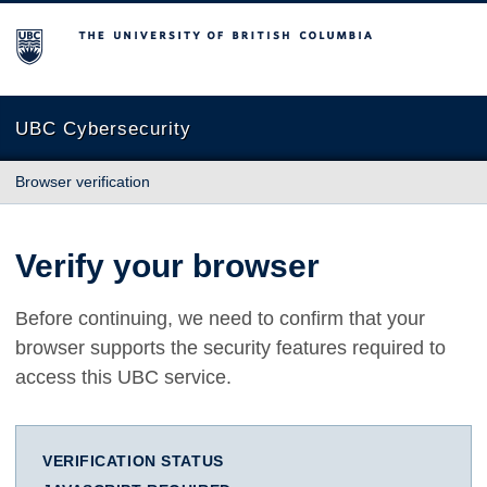
The University of British Columbia
UBC Cybersecurity
Browser verification
Verify your browser
Before continuing, we need to confirm that your
browser supports the security features required to
access this UBC service.
VERIFICATION STATUS